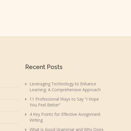
Recent Posts
Leveraging Technology to Enhance
Learning: A Comprehensive Approach
11 Professional Ways to Say “I Hope
You Feel Better”
4 Key Points for Effective Assignment
Writing
What is Good Grammar and Why Does