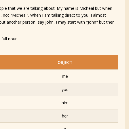
ple that we are talking about. My name is Micheal but when I
, not "Micheal". When I am talking direct to you, I almost
ut another person, say John, I may start with "John" but then
 full noun.
OBJECT
me
you
him
her