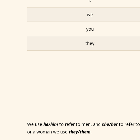
it
we
you
they
We use
he/him
to refer to men, and
she/her
to refer 
or a woman we use
they/them
.