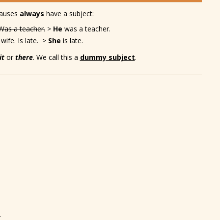
lauses
always
have a subject:
Was a teacher.
>
He
was a teacher.
 wife.
Is late.
>
She
is late.
it
or
there
. We call this a
dummy subject
.
.