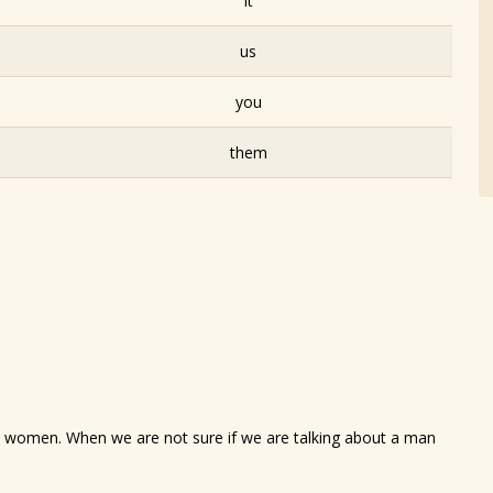
it
us
you
them
to women. When we are not sure if we are talking about a man