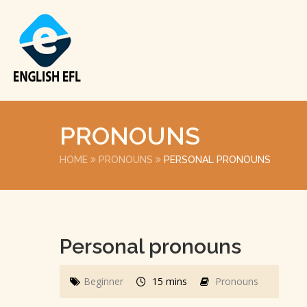
PRONOUNS
HOME
PRONOUNS
PERSONAL PRONOUNS
Personal pronouns
Beginner
15 mins
Pronouns