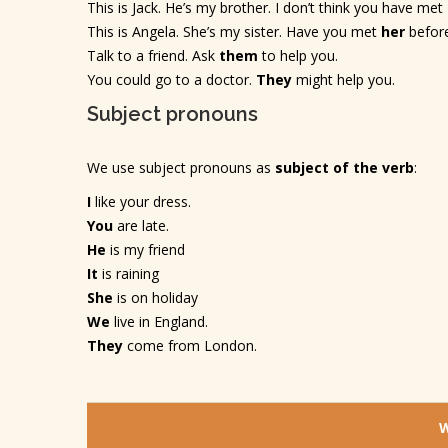
This is Jack. He’s my brother. I don’t think you have met
This is Angela. She’s my sister. Have you met
her
befor
Talk to a friend. Ask
them
to help you.
You could go to a doctor.
They
might help you.
Subject pronouns
We use subject pronouns as
subject of the verb
:
I
like your dress.
You
are late.
He
is my friend
It
is raining
She
is on holiday
We
live in England.
They
come from London.