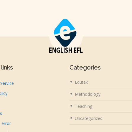
links
Categories
Edutek
Service
olicy
Methodology
Teaching
us
Uncategorized
 error