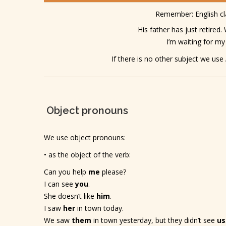
Remember: English c
His father has just retired.
I’m waiting for my
If there is no other subject we use
Object pronouns
We use object pronouns:
• as the object of the verb:
Can you help
me
please?
I can see
you
.
She doesn’t like
him
.
I saw
her
in town today.
We saw
them
in town yesterday, but they didn’t see
us