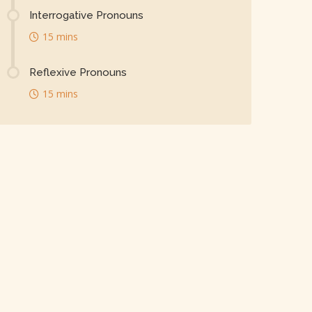
Interrogative Pronouns
15 mins
Reflexive Pronouns
15 mins