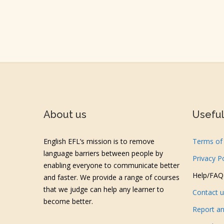
About us
Useful 
English EFL’s mission is to remove
Terms of 
language barriers between people by
Privacy P
enabling everyone to communicate better
Help/FAQ
and faster. We provide a range of courses
that we judge can help any learner to
Contact 
become better.
Report an