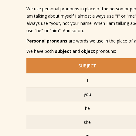
We use personal pronouns in place of the person or peo
am talking about myself I almost always use "I" or "me"
always use "you", not your name. When I am talking abo
use "he" or "him". And so on.
Personal pronouns
are words we use in the place of a
We have both
subject
and
object
pronouns:
SUBJECT
I
you
he
she