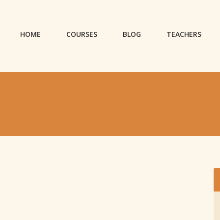
HOME
COURSES
BLOG
TEACHERS