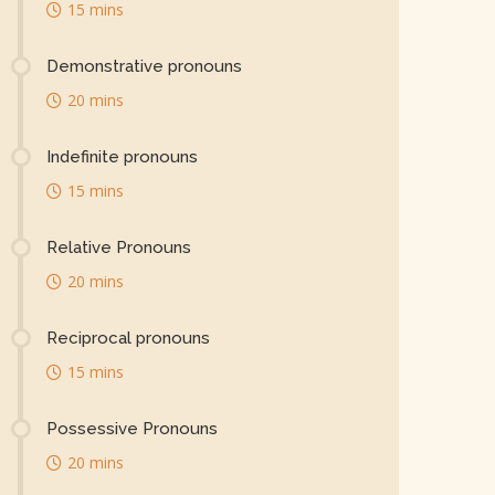
15 mins
Demonstrative pronouns
20 mins
Indefinite pronouns
15 mins
Relative Pronouns
20 mins
Reciprocal pronouns
15 mins
Possessive Pronouns
20 mins