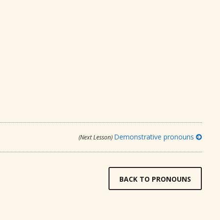
Demonstrative pronouns
(Next Lesson)
BACK TO PRONOUNS