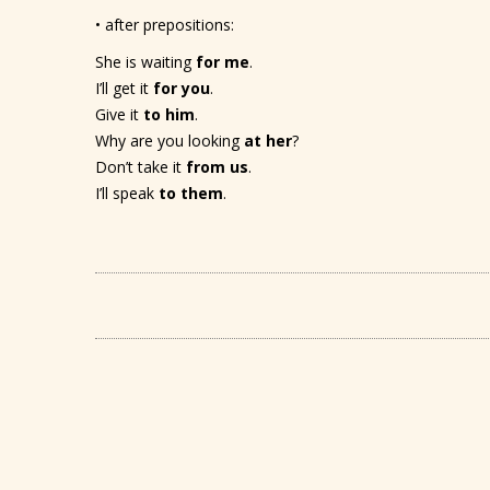
• after prepositions:
She is waiting
for me
.
I’ll get it
for you
.
Give it
to him
.
Why are you looking
at her
?
Don’t take it
from us
.
I’ll speak
to them
.