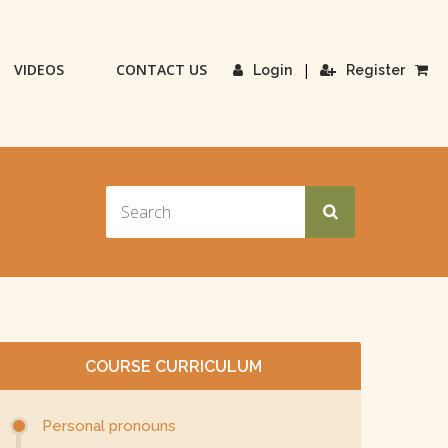
VIDEOS
CONTACT US
|
Login
Register
COURSE CURRICULUM
Personal pronouns