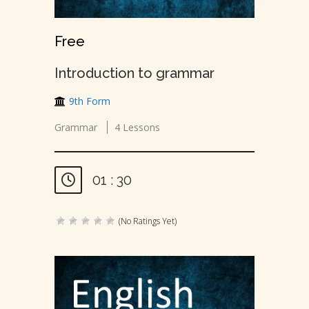
Free
Introduction to grammar
9th Form
Grammar
4 Lessons
01 : 30
(No Ratings Yet)