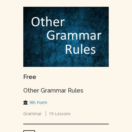
Free
Other Grammar Rules
9th Form
Grammar
19 Lessons