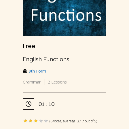
Free
English Functions
9th Form
Grammar
2 Lessons
01 : 10
(
6
votes, average:
3.17
out of 5)