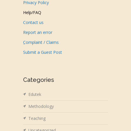
Privacy Policy
Help/FAQ
Contact us
Report an error
ِComplaint / Claims
Submit a Guest Post
Categories
Edutek
Methodology
Teaching
Uncategorized