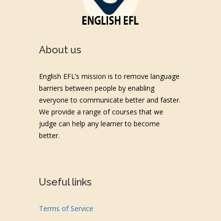
About us
English EFL’s mission is to remove language
barriers between people by enabling
everyone to communicate better and faster.
We provide a range of courses that we
judge can help any learner to become
better.
Useful links
Terms of Service