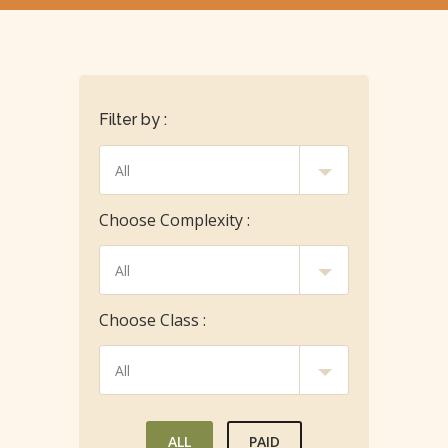
Filter by :
Choose Complexity :
Choose Class :
ALL
PAID