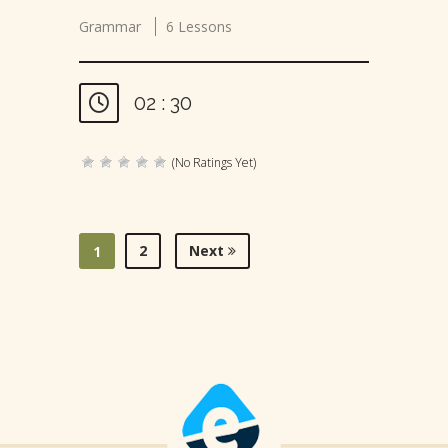
Grammar
6 Lessons
02 : 30
(No Ratings Yet)
2
Next
1