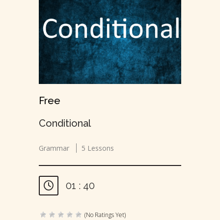
Free
Conditional
Grammar
5 Lessons
01 : 40
(No Ratings Yet)