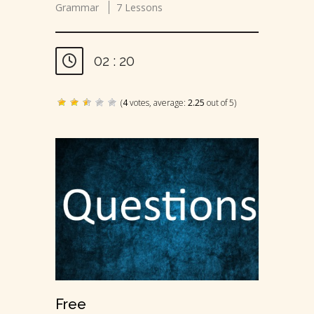
Grammar
7 Lessons
02 : 20
(
4
votes, average:
2.25
out of 5)
Free