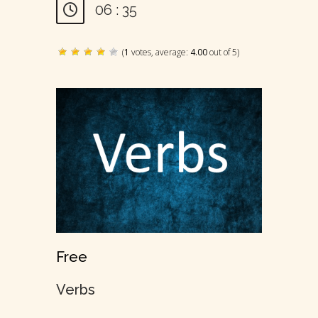
06 : 35
(
1
votes, average:
4.00
out of 5)
Free
Verbs