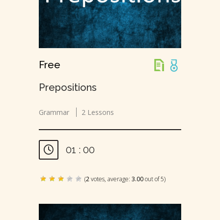
Free
Prepositions
Grammar
2 Lessons
01 : 00
(
2
votes, average:
3.00
out of 5)