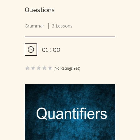
Questions
Grammar
3 Lessons
01 : 00
(No Ratings Yet)