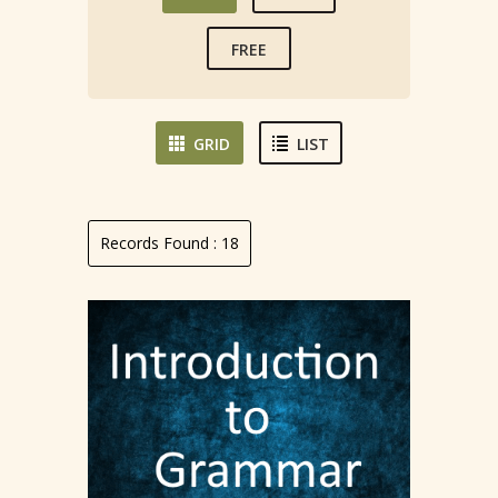
FREE
GRID
LIST
Records Found :
18