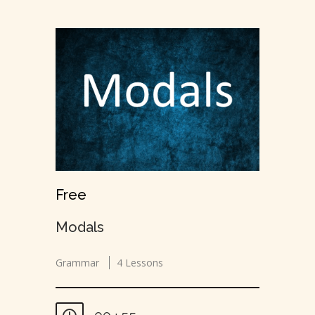
Free
Modals
Grammar
4 Lessons