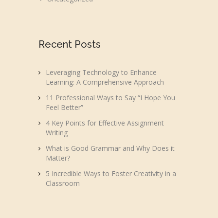
Recent Posts
Leveraging Technology to Enhance
Learning: A Comprehensive Approach
11 Professional Ways to Say “I Hope You
Feel Better”
4 Key Points for Effective Assignment
Writing
What is Good Grammar and Why Does it
Matter?
5 Incredible Ways to Foster Creativity in a
Classroom