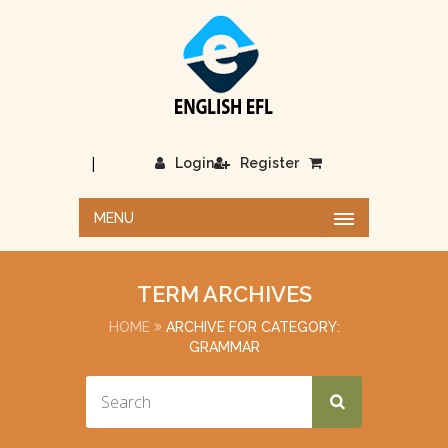
|
Login
Register
MENU
TERM ARCHIVES
HOME
ARCHIVE FOR CATEGORY:
GRAMMAR