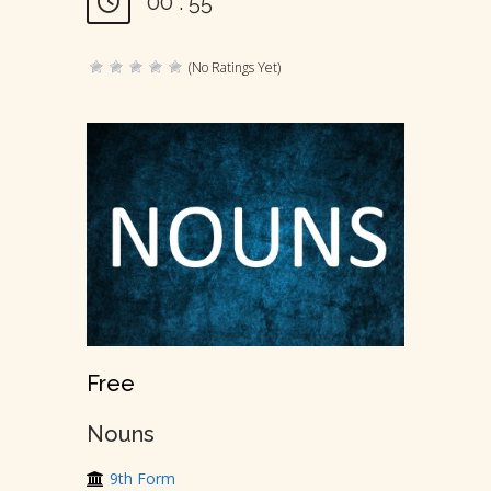
00 : 55
(No Ratings Yet)
Free
Nouns
9th Form