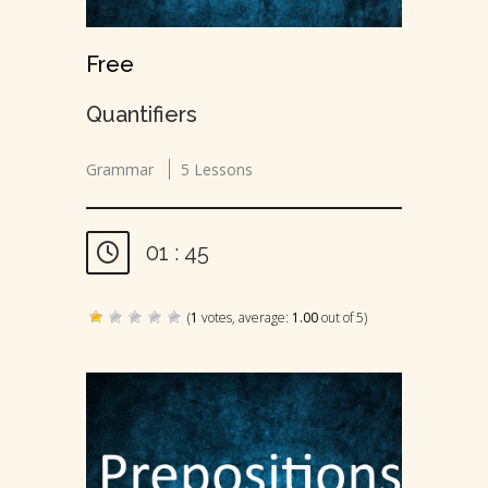
Free
Quantifiers
Grammar
5 Lessons
01 : 45
(
1
votes, average:
1.00
out of 5)