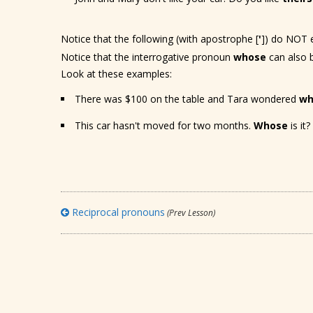
Notice that the following (with apostrophe [
'
]) do NOT e
Notice that the interrogative pronoun
whose
can also 
Look at these examples:
There was $100 on the table and Tara wondered
wh
This car hasn't moved for two months.
Whose
is it?
Reciprocal pronouns
(Prev Lesson)