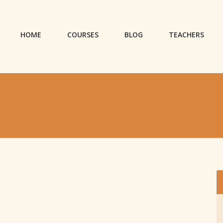
HOME
COURSES
BLOG
TEACHERS