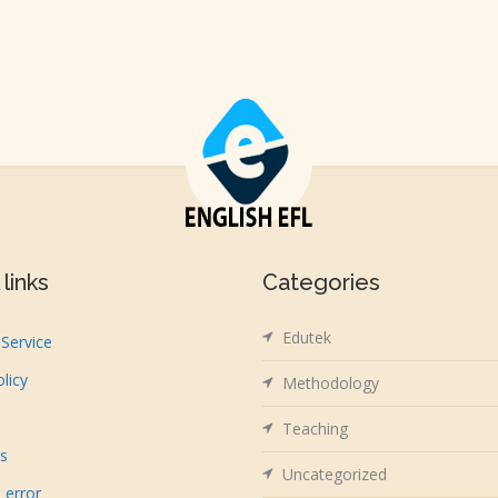
links
Categories
Edutek
Service
olicy
Methodology
Teaching
us
Uncategorized
 error