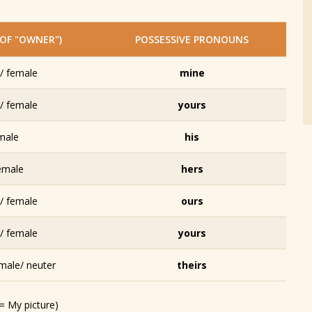
OF "OWNER")
POSSESSIVE PRONOUNS
/ female
mine
/ female
yours
male
his
emale
hers
/ female
ours
/ female
yours
male/ neuter
theirs
 = My picture)