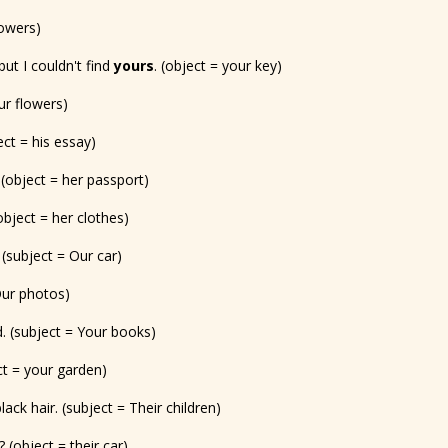
lowers)
but I couldn't find
yours
. (object = your key)
ur flowers)
ct = his essay)
. (object = her passport)
(object = her clothes)
 (subject = Our car)
 Our photos)
. (subject = Your books)
ect = your garden)
ack hair. (subject = Their children)
? (object = their car)