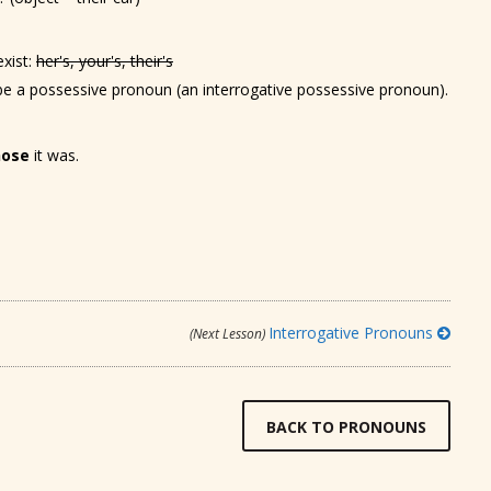
xist:
her's, your's, their's
be a possessive pronoun (an interrogative possessive pronoun).
ose
it was.
Interrogative Pronouns
(Next Lesson)
BACK TO PRONOUNS