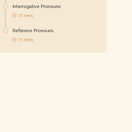
Interrogative Pronouns
15 mins
Reflexive Pronouns
15 mins