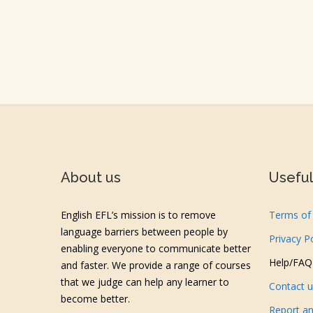
About us
Useful 
English EFL’s mission is to remove
Terms of 
language barriers between people by
Privacy P
enabling everyone to communicate better
Help/FAQ
and faster. We provide a range of courses
that we judge can help any learner to
Contact 
become better.
Report an