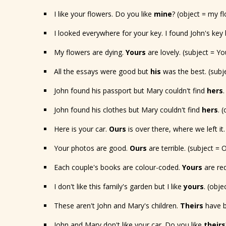
I like your flowers. Do you like
mine
? (object = my f
I looked everywhere for your key. I found John's key 
My flowers are dying.
Yours
are lovely. (subject = Yo
All the essays were good but
his
was the best. (subje
John found his passport but Mary couldn't find
hers
John found his clothes but Mary couldn't find
hers
. 
Here is your car.
Ours
is over there, where we left it.
Your photos are good.
Ours
are terrible. (subject =
Each couple's books are colour-coded.
Yours
are red
I don't like this family's garden but I like
yours
. (obj
These aren't John and Mary's children.
Theirs
have bl
John and Mary don't like your car. Do you like
theirs