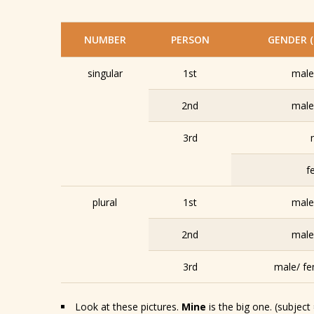
NUMBER
PERSON
GENDER (
singular
1st
male
2nd
male
3rd
f
plural
1st
male
2nd
male
3rd
male/ fe
Look at these pictures.
Mine
is the big one. (subject