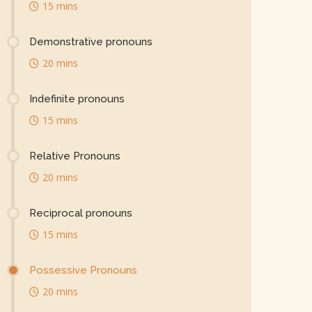
15 mins
Demonstrative pronouns
20 mins
Indefinite pronouns
15 mins
Relative Pronouns
20 mins
Reciprocal pronouns
15 mins
Possessive Pronouns
20 mins