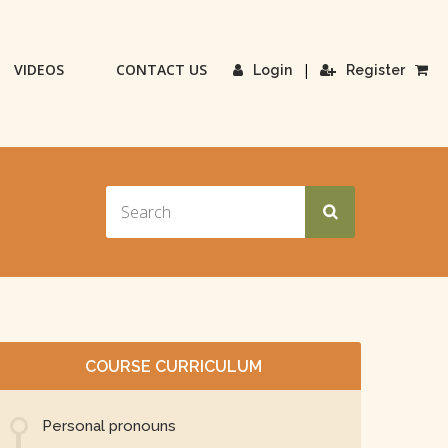
VIDEOS
CONTACT US
|
Login
Register
COURSE CURRICULUM
Personal pronouns