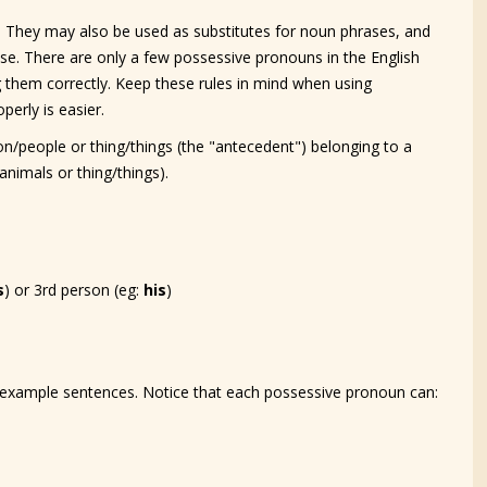
 They may also be used as substitutes for noun phrases, and
use. There are only a few possessive pronouns in the English
ng them correctly. Keep these rules in mind when using
perly is easier.
n/people or thing/things (the "antecedent") belonging to a
nimals or thing/things).
s
) or 3rd person (eg:
his
)
example sentences. Notice that each possessive pronoun can: