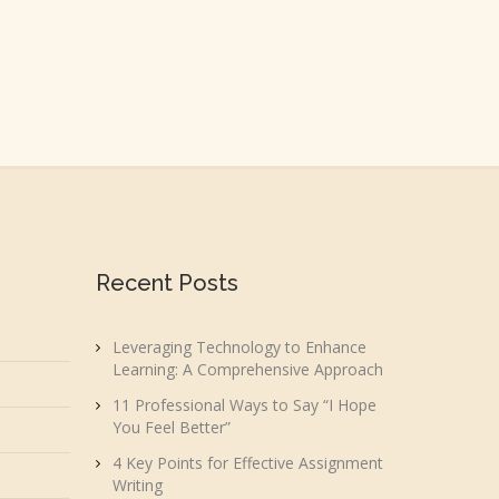
Recent Posts
Leveraging Technology to Enhance
Learning: A Comprehensive Approach
11 Professional Ways to Say “I Hope
You Feel Better”
4 Key Points for Effective Assignment
Writing