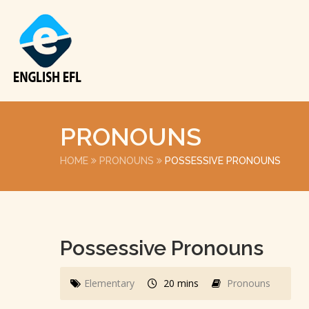
PRONOUNS
HOME
PRONOUNS
POSSESSIVE PRONOUNS
Possessive Pronouns
Elementary
20 mins
Pronouns