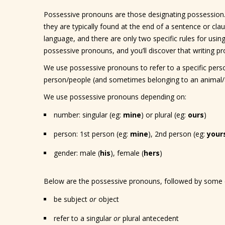
Possessive pronouns are those designating possession.
they are typically found at the end of a sentence or cla
language, and there are only two specific rules for usi
possessive pronouns, and you’ll discover that writing pro
We use possessive pronouns to refer to a specific perso
person/people (and sometimes belonging to an animal/a
We use possessive pronouns depending on:
number: singular (eg:
mine
) or plural (eg:
ours
)
person: 1st person (eg:
mine
), 2nd person (eg:
your
gender: male (
his
), female (
hers
)
Below are the possessive pronouns, followed by some 
be subject
or
object
refer to a singular
or
plural antecedent