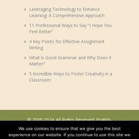
Leveraging Technology to Enhance
Learning: A Comprehensive Approach
11 Professional Ways to Say “I Hope You
Feel Better”
4 Key Points for Effective Assignment
Writing
What is Good Grammar and Why Does it
Matter?
5 Incredible Ways to Foster Creativity in a
Classroom
© 2009-2024. All Rights Reserved. English-
efl.com.
We use cookies to ensure that we give you the best
experience on our website. If you continue to use this site we