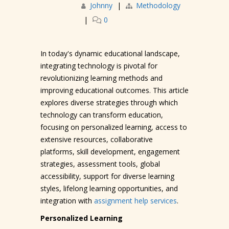
Johnny
|
Methodology
|
0
In today's dynamic educational landscape,
integrating technology is pivotal for
revolutionizing learning methods and
improving educational outcomes. This article
explores diverse strategies through which
technology can transform education,
focusing on personalized learning, access to
extensive resources, collaborative
platforms, skill development, engagement
strategies, assessment tools, global
accessibility, support for diverse learning
styles, lifelong learning opportunities, and
integration with
assignment help services
.
Personalized Learning