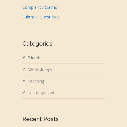
ِComplaint / Claims
Submit a Guest Post
Categories
Edutek
Methodology
Teaching
Uncategorized
Recent Posts