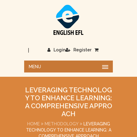
|
Login
Register
MENU
LEVERAGING TECHNOLOG
Y TO ENHANCE LEARNING:
A COMPREHENSIVE APPRO
ACH
HOME
METHODOLOGY
LEVERAGING
TECHNOLOGY TO ENHANCE LEARNING: A
COMPREHENSIVE APPROACH