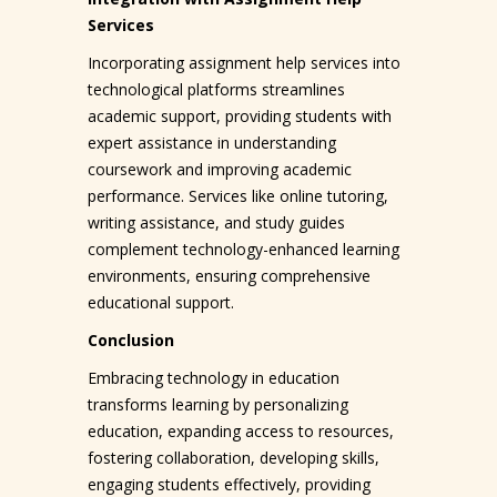
Services
Incorporating assignment help services into
technological platforms streamlines
academic support, providing students with
expert assistance in understanding
coursework and improving academic
performance. Services like online tutoring,
writing assistance, and study guides
complement technology-enhanced learning
environments, ensuring comprehensive
educational support.
Conclusion
Embracing technology in education
transforms learning by personalizing
education, expanding access to resources,
fostering collaboration, developing skills,
engaging students effectively, providing