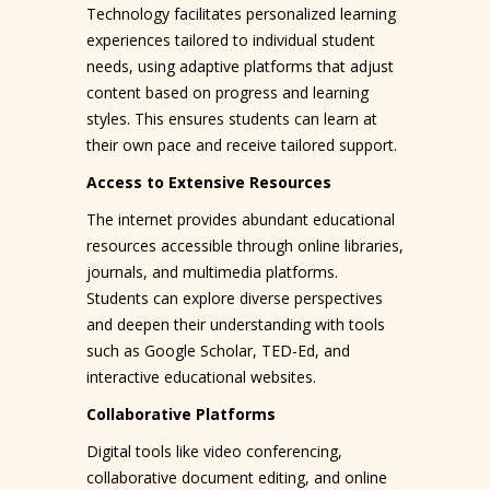
Technology facilitates personalized learning
experiences tailored to individual student
needs, using adaptive platforms that adjust
content based on progress and learning
styles. This ensures students can learn at
their own pace and receive tailored support.
Access to Extensive Resources
The internet provides abundant educational
resources accessible through online libraries,
journals, and multimedia platforms.
Students can explore diverse perspectives
and deepen their understanding with tools
such as Google Scholar, TED-Ed, and
interactive educational websites.
Collaborative Platforms
Digital tools like video conferencing,
collaborative document editing, and online