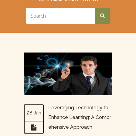
Leveraging Technology to
28 Jun
Enhance Learning: A Compr
ehensive Approach