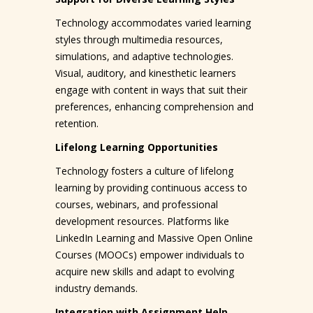
Technology accommodates varied learning
styles through multimedia resources,
simulations, and adaptive technologies.
Visual, auditory, and kinesthetic learners
engage with content in ways that suit their
preferences, enhancing comprehension and
retention.
Lifelong Learning Opportunities
Technology fosters a culture of lifelong
learning by providing continuous access to
courses, webinars, and professional
development resources. Platforms like
LinkedIn Learning and Massive Open Online
Courses (MOOCs) empower individuals to
acquire new skills and adapt to evolving
industry demands.
Integration with Assignment Help