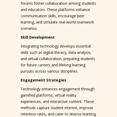
forums foster collaboration among students
and educators. These platforms enhance
communication skills, encourage peer
learning, and simulate real-world teamwork
scenarios.
Skill Development
Integrating technology develops essential
skills such as digital literacy, data analysis,
and virtual collaboration, preparing students
for future careers and lifelong learning
pursuits across various disciplines.
Engagement Strategies
Technology enhances engagement through
gamified platforms, virtual reality
experiences, and interactive content. These
methods capture student interest, improve
retention rates, and cater to diverse learning