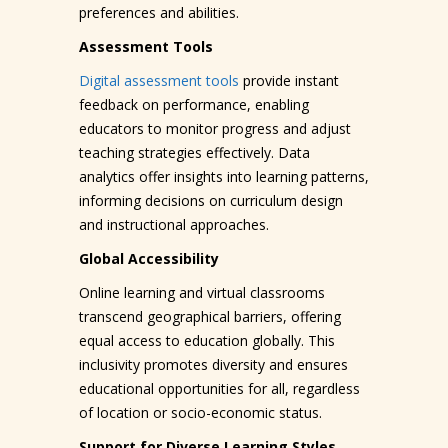
preferences and abilities.
Assessment Tools
Digital assessment tools
provide instant
feedback on performance, enabling
educators to monitor progress and adjust
teaching strategies effectively. Data
analytics offer insights into learning patterns,
informing decisions on curriculum design
and instructional approaches.
Global Accessibility
Online learning and virtual classrooms
transcend geographical barriers, offering
equal access to education globally. This
inclusivity promotes diversity and ensures
educational opportunities for all, regardless
of location or socio-economic status.
Support for Diverse Learning Styles