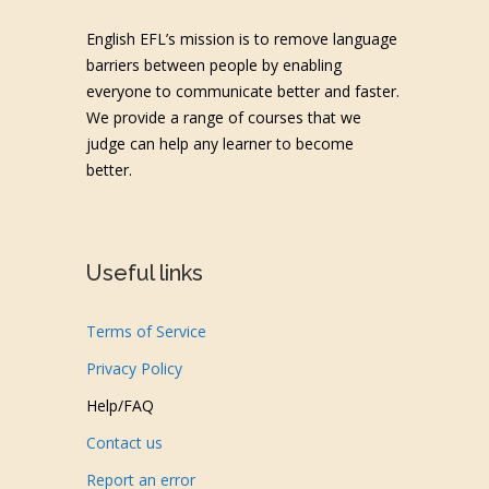
English EFL’s mission is to remove language
barriers between people by enabling
everyone to communicate better and faster.
We provide a range of courses that we
judge can help any learner to become
better.
Useful links
Terms of Service
Privacy Policy
Help/FAQ
Contact us
Report an error