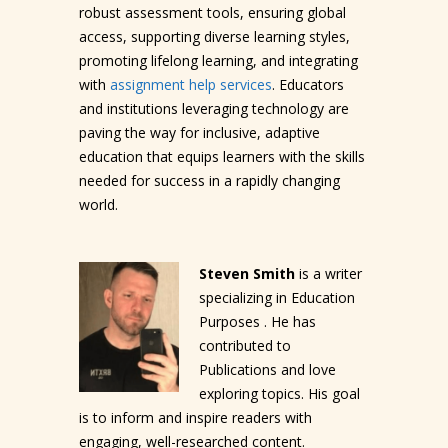
robust assessment tools, ensuring global
access, supporting diverse learning styles,
promoting lifelong learning, and integrating
with
assignment help services
. Educators
and institutions leveraging technology are
paving the way for inclusive, adaptive
education that equips learners with the skills
needed for success in a rapidly changing
world.
Steven Smith
is a writer
specializing in Education
Purposes . He has
contributed to
Publications and love
exploring topics. His goal
is to inform and inspire readers with
engaging, well-researched content.