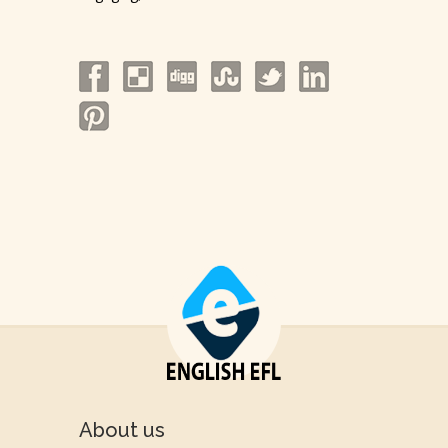
About us