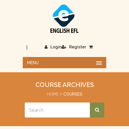
|
Login
Register
MENU
COURSE ARCHIVES
HOME
COURSES