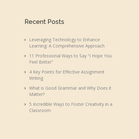
Recent Posts
Leveraging Technology to Enhance
Learning: A Comprehensive Approach
11 Professional Ways to Say “I Hope You
Feel Better”
4 Key Points for Effective Assignment
Writing
What is Good Grammar and Why Does it
Matter?
5 Incredible Ways to Foster Creativity in a
Classroom