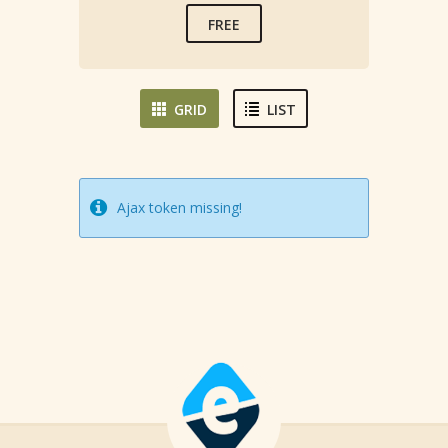
FREE
GRID
LIST
Ajax token missing!