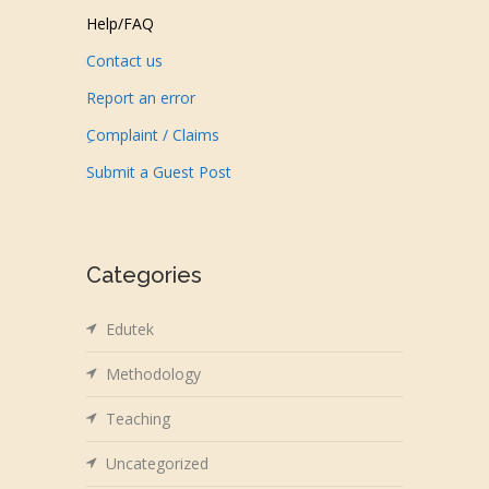
Help/FAQ
Contact us
Report an error
ِComplaint / Claims
Submit a Guest Post
Categories
Edutek
Methodology
Teaching
Uncategorized