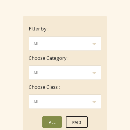
Filter by :
Choose Category :
Choose Class :
ALL
PAID