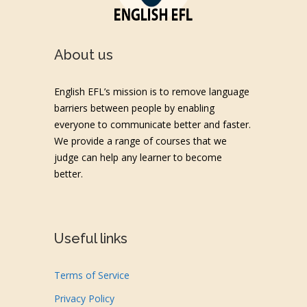
About us
English EFL’s mission is to remove language
barriers between people by enabling
everyone to communicate better and faster.
We provide a range of courses that we
judge can help any learner to become
better.
Useful links
Terms of Service
Privacy Policy