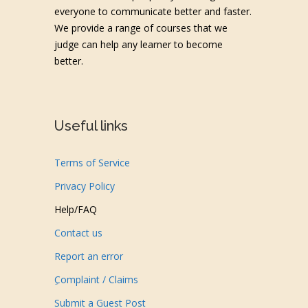
everyone to communicate better and faster.
We provide a range of courses that we
judge can help any learner to become
better.
Useful links
Terms of Service
Privacy Policy
Help/FAQ
Contact us
Report an error
ِComplaint / Claims
Submit a Guest Post