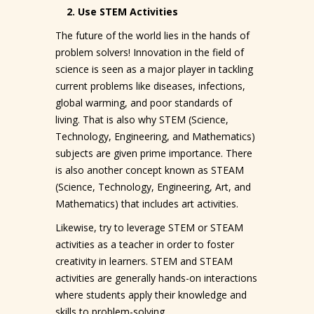
2. Use STEM Activities
The future of the world lies in the hands of
problem solvers! Innovation in the field of
science is seen as a major player in tackling
current problems like diseases, infections,
global warming, and poor standards of
living. That is also why STEM (Science,
Technology, Engineering, and Mathematics)
subjects are given prime importance. There
is also another concept known as STEAM
(Science, Technology, Engineering, Art, and
Mathematics) that includes art activities.
Likewise, try to leverage STEM or STEAM
activities as a teacher in order to foster
creativity in learners. STEM and STEAM
activities are generally hands-on interactions
where students apply their knowledge and
skills to problem-solving.