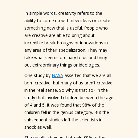
In simple words, creativity refers to the
ability to come up with new ideas or create
something new that is useful. People who
are creative are able to bring about
incredible breakthroughs or innovations in
any area of their specialization. They may
take what seems ordinary to us and bring
out extraordinary things or ideologies.
One study by
NASA
asserted that we are all
born creative, but many of us aren’t creative
in the real sense. So why is that so? In the
study that involved children between the age
of 4 and 5, it was found that 98% of the
children fell in the genius category. But the
subsequent studies left the scientists in
shock as well.
The results showed that only 30% of the