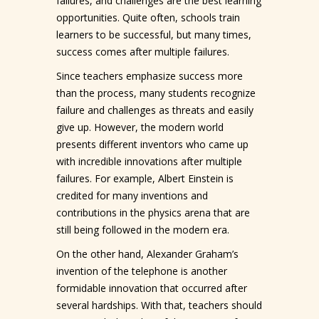
failures, and challenges are the best learning
opportunities. Quite often, schools train
learners to be successful, but many times,
success comes after multiple failures.
Since teachers emphasize success more
than the process, many students recognize
failure and challenges as threats and easily
give up. However, the modern world
presents different inventors who came up
with incredible innovations after multiple
failures. For example, Albert Einstein is
credited for many inventions and
contributions in the physics arena that are
still being followed in the modern era.
On the other hand, Alexander Graham’s
invention of the telephone is another
formidable innovation that occurred after
several hardships. With that, teachers should