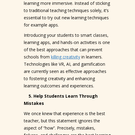
learning more immersive. Instead of sticking
to traditional teaching techniques solely, it’s
essential to try out new learning techniques
for example apps.
Introducing your students to smart classes,
learning apps, and hands-on activities is one
of the best approaches that can prevent
schools from
killing creativity
in learners.
Technologies like VR, AI, and gamification
are currently seen as effective approaches
to fostering creativity and enhancing
learning outcomes and experiences.
5. Help Students Learn Through
Mistakes
We once knew that experience is the best
teacher, but this statement ignores the
aspect of “how”. Precisely, mistakes,