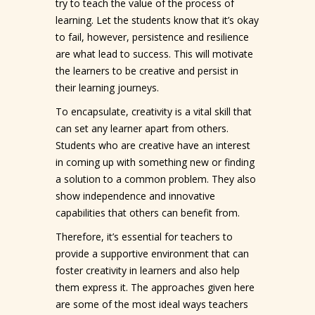
try to teach the value of the process of
learning. Let the students know that it’s okay
to fail, however, persistence and resilience
are what lead to success. This will motivate
the learners to be creative and persist in
their learning journeys.
To encapsulate, creativity is a vital skill that
can set any learner apart from others.
Students who are creative have an interest
in coming up with something new or finding
a solution to a common problem. They also
show independence and innovative
capabilities that others can benefit from.
Therefore, it’s essential for teachers to
provide a supportive environment that can
foster creativity in learners and also help
them express it. The approaches given here
are some of the most ideal ways teachers