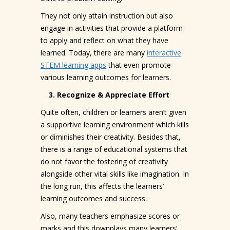
They not only attain instruction but also
engage in activities that provide a platform
to apply and reflect on what they have
learned. Today, there are many
interactive
STEM learning apps
that even promote
various learning outcomes for learners.
3. Recognize & Appreciate Effort
Quite often, children or learners aren’t given
a supportive learning environment which kills
or diminishes their creativity. Besides that,
there is a range of educational systems that
do not favor the fostering of creativity
alongside other vital skills like imagination. In
the long run, this affects the learners’
learning outcomes and success.
Also, many teachers emphasize scores or
marks and this downplays many learners’