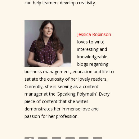
can help learners develop creativity.
Jessica Robinson
loves to write
interesting and
knowledgeable
blogs regarding
business management, education and life to
satiate the curiosity of her lovely readers.
Currently, she is serving as a content
manager at the ‘Speaking Polymath’. Every
piece of content that she writes
demonstrates her immense love and
passion for her profession.