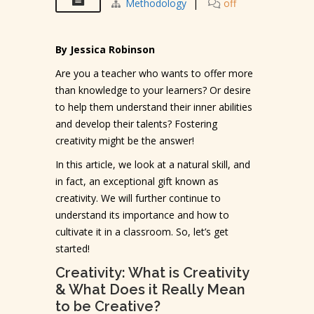
Methodology
|
off
By Jessica Robinson
Are you a teacher who wants to offer more
than knowledge to your learners? Or desire
to help them understand their inner abilities
and develop their talents? Fostering
creativity might be the answer!
In this article, we look at a natural skill, and
in fact, an exceptional gift known as
creativity. We will further continue to
understand its importance and how to
cultivate it in a classroom. So, let’s get
started!
Creativity: What is Creativity
& What Does it Really Mean
to be Creative?