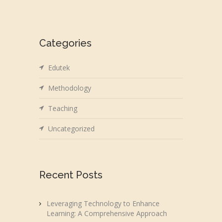
Categories
Edutek
Methodology
Teaching
Uncategorized
Recent Posts
Leveraging Technology to Enhance
Learning: A Comprehensive Approach