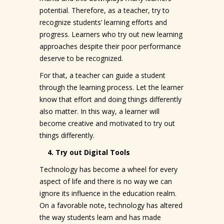
potential. Therefore, as a teacher, try to
recognize students’ learning efforts and
progress. Learners who try out new learning
approaches despite their poor performance
deserve to be recognized.
For that, a teacher can guide a student
through the learning process. Let the learner
know that effort and doing things differently
also matter. In this way, a learner will
become creative and motivated to try out
things differently.
4. Try out Digital Tools
Technology has become a wheel for every
aspect of life and there is no way we can
ignore its influence in the education realm.
On a favorable note, technology has altered
the way students learn and has made