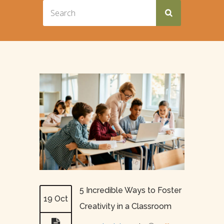
5 Incredible Ways to Foster
19 Oct
Creativity in a Classroom