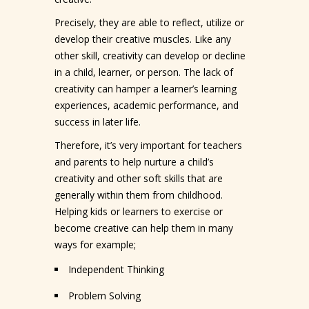
Precisely, they are able to reflect, utilize or
develop their creative muscles. Like any
other skill, creativity can develop or decline
in a child, learner, or person. The lack of
creativity can hamper a learner’s learning
experiences, academic performance, and
success in later life.
Therefore, it’s very important for teachers
and parents to help nurture a child’s
creativity and other soft skills that are
generally within them from childhood.
Helping kids or learners to exercise or
become creative can help them in many
ways for example;
Independent Thinking
Problem Solving