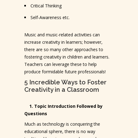
Critical Thinking
Self-Awareness etc.
Music and music-related activities can
increase creativity in learners; however,
there are so many other approaches to
fostering creativity in children and learners.
Teachers can leverage these to help
produce formidable future professionals!
5 Incredible Ways to Foster
Creativity in a Classroom
1. Topic Introduction Followed by
Questions
Much as technology is conquering the
educational sphere, there is no way