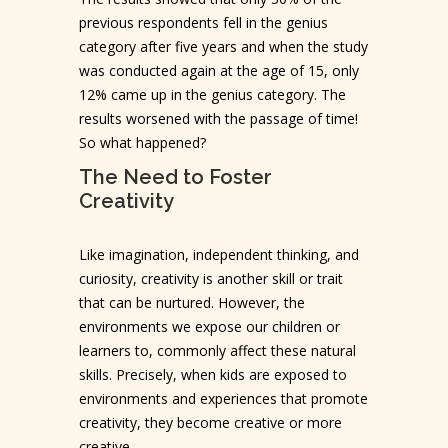
previous respondents fell in the genius
category after five years and when the study
was conducted again at the age of 15, only
12% came up in the genius category. The
results worsened with the passage of time!
So what happened?
The Need to Foster
Creativity
Like imagination, independent thinking, and
curiosity, creativity is another skill or trait
that can be nurtured. However, the
environments we expose our children or
learners to, commonly affect these natural
skills. Precisely, when kids are exposed to
environments and experiences that promote
creativity, they become creative or more
creative.