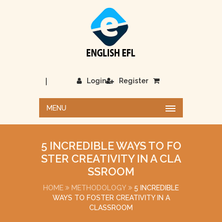
|
Login
Register
MENU
5 INCREDIBLE WAYS TO FO
STER CREATIVITY IN A CLA
SSROOM
HOME
METHODOLOGY
5 INCREDIBLE
WAYS TO FOSTER CREATIVITY IN A
CLASSROOM