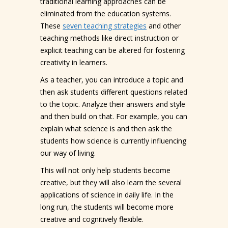
traditional learning approaches can be
eliminated from the education systems.
These
seven teaching strategies
and other
teaching methods like direct instruction or
explicit teaching can be altered for fostering
creativity in learners.
As a teacher, you can introduce a topic and
then ask students different questions related
to the topic. Analyze their answers and style
and then build on that. For example, you can
explain what science is and then ask the
students how science is currently influencing
our way of living.
This will not only help students become
creative, but they will also learn the several
applications of science in daily life. In the
long run, the students will become more
creative and cognitively flexible.