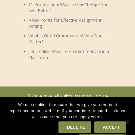
11 Professional Ways to Say “I Hope You
Feel Better”
4 Key Points for Effective Assignment
Writing
What is Good Grammar and Why Does it
Matter?
5 Incredible Ways to Foster Creativity in a
Classroom
© 2009-2024. All Rights Reserved. English-
efl.com.
We use cookies to ensure that we give you the best
experience on our website. If you continue to use this site we
will assume that you are happy with it.
I DECLINE
I ACCEPT