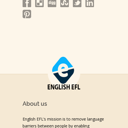
About us
English EFL’s mission is to remove language
barriers between people by enabling