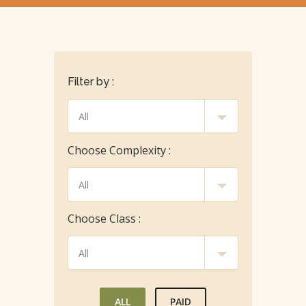
Filter by :
Choose Complexity :
Choose Class :
ALL
PAID