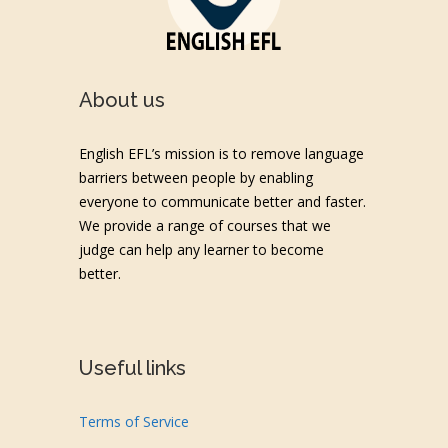
About us
English EFL’s mission is to remove language
barriers between people by enabling
everyone to communicate better and faster.
We provide a range of courses that we
judge can help any learner to become
better.
Useful links
Terms of Service