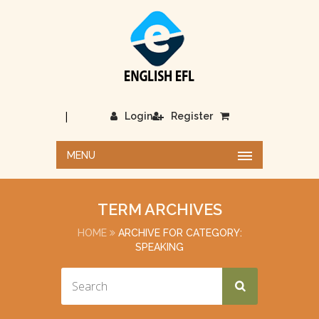
|
Login
Register
MENU
TERM ARCHIVES
HOME
ARCHIVE FOR CATEGORY:
SPEAKING