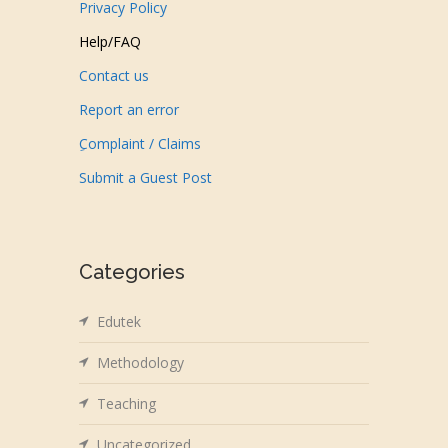
Privacy Policy
Help/FAQ
Contact us
Report an error
ِComplaint / Claims
Submit a Guest Post
Categories
Edutek
Methodology
Teaching
Uncategorized