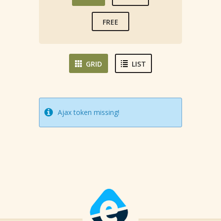
FREE
GRID
LIST
Ajax token missing!