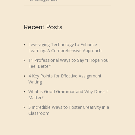
Recent Posts
Leveraging Technology to Enhance
Learning: A Comprehensive Approach
11 Professional Ways to Say “I Hope You
Feel Better”
4 Key Points for Effective Assignment
Writing
What is Good Grammar and Why Does it
Matter?
5 Incredible Ways to Foster Creativity in a
Classroom