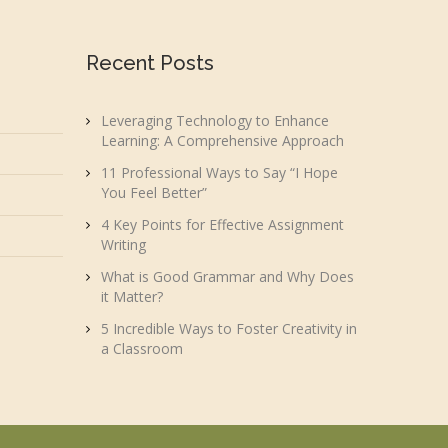
Recent Posts
Leveraging Technology to Enhance
Learning: A Comprehensive Approach
11 Professional Ways to Say “I Hope
You Feel Better”
4 Key Points for Effective Assignment
Writing
What is Good Grammar and Why Does
it Matter?
5 Incredible Ways to Foster Creativity in
a Classroom