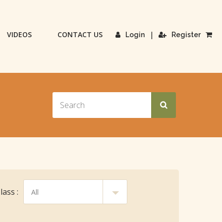
VIDEOS
CONTACT US
|
Login
Register
ass :