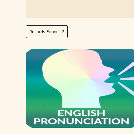
Records Found :
2