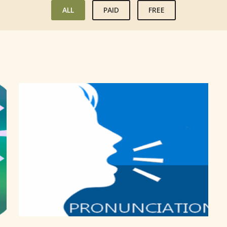
ALL
PAID
FREE