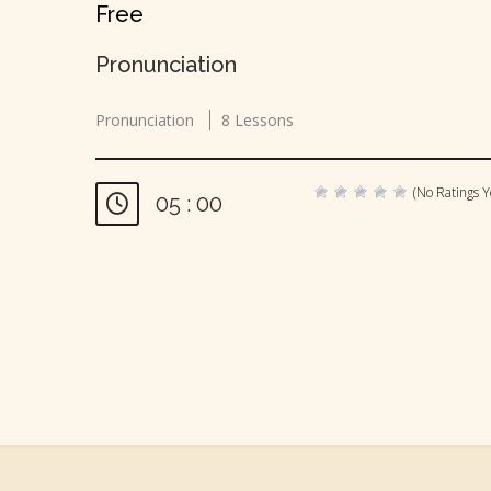
Free
Pronunciation
Pronunciation
8 Lessons
(No Ratings Y
05 : 00