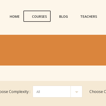
HOME
COURSES
BLOG
TEACHERS
oose Complexity :
Choose Cl