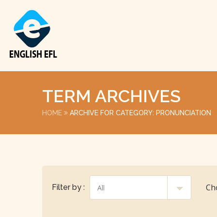
TERM ARCHIVES
HOME
ARCHIVE FOR CATEGORY: PRONUNCIATION
Ch
Filter by :