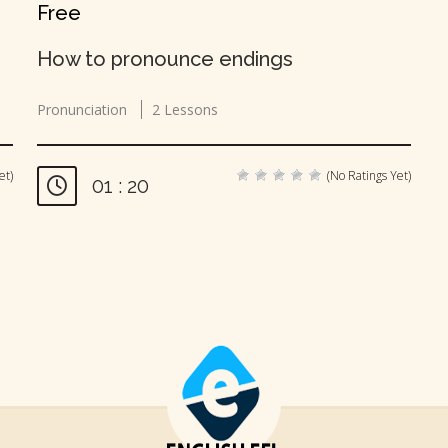
Free
How to pronounce endings
Pronunciation
2 Lessons
et)
(No Ratings Yet)
01 : 20