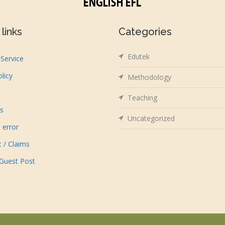
links
Categories
Edutek
Service
olicy
Methodology
Teaching
us
Uncategorized
 error
t / Claims
 Guest Post