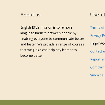
About us
Useful 
English EFL’s mission is to remove
Terms of 
language barriers between people by
Privacy P
enabling everyone to communicate better
Help/FAQ
and faster. We provide a range of courses
that we judge can help any learner to
Contact 
become better.
Report an
ِComplain
Submit a