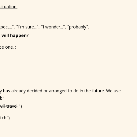
ituation:
pect...", "I'm sure...", "I wonder...", "probably".
t
will happen
?
pe one.
:
 has already decided or arranged to do in the future. We use
b" :
will travel
")
atch
").