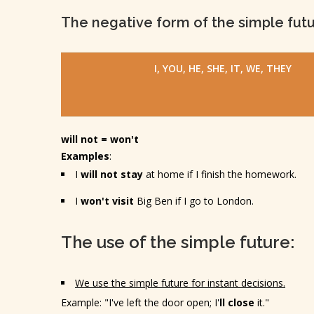
The negative form of the simple futu
I, YOU, HE, SHE, IT, WE, THEY
will not = won't
Examples
:
I
will not stay
at home if I finish the homework.
I
won't visit
Big Ben if I go to London.
The use of the simple future:
We use the simple future for instant decisions.
Example: "I've left the door open; I'
ll
close
it."