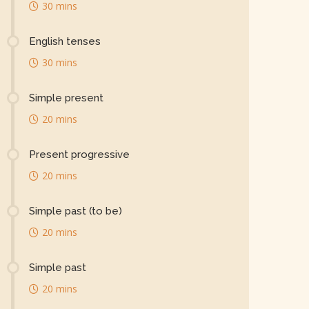
30 mins
English tenses
30 mins
Simple present
20 mins
Present progressive
20 mins
Simple past (to be)
20 mins
Simple past
20 mins