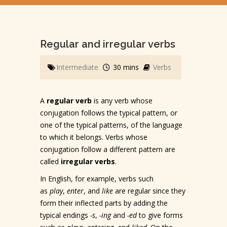
Regular and irregular verbs
Intermediate
30 mins
Verbs
A
regular verb
is any verb whose
conjugation follows the typical pattern, or
one of the typical patterns, of the language
to which it belongs. Verbs whose
conjugation follow a different pattern are
called
irregular verbs
.
In English, for example, verbs such
as
play
,
enter
, and
like
are regular since they
form their inflected parts by adding the
typical endings
-s
,
-ing
and
-ed
to give forms