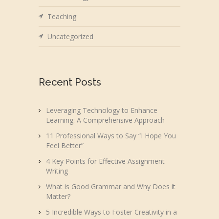
Teaching
Uncategorized
Recent Posts
Leveraging Technology to Enhance
Learning: A Comprehensive Approach
11 Professional Ways to Say “I Hope You
Feel Better”
4 Key Points for Effective Assignment
Writing
What is Good Grammar and Why Does it
Matter?
5 Incredible Ways to Foster Creativity in a