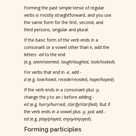
Forming the past simple tense of regular
verbs is mostly straightforward, and you use
the same form for the first, second, and
third persons, singular and plural:
If the basic form of the verb ends in a
consonant or a vowel other than
e
, add the
letters -
ed
to the end
(e.g.
seem/seemed
,
laugh/laughed
,
look/looked
).
For verbs that end in
-e
, add
-
d
(e.g.
love/loved
,
recede/receded
,
hope/hoped
).
If the verb ends in a consonant plus
-y
,
change the
y
to an
i
before adding
-
ed
(e.g.
hurry/hurried
,
clarify/clarified
). But if
the verb ends in a vowel plus
-y
, just add
-
ed
(e.g.
play/played
,
enjoy/enjoyed
).
Forming participles