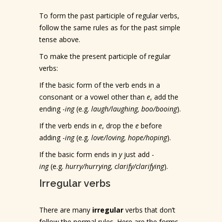
To form the past participle of regular verbs,
follow the same rules as for the past simple
tense above.
To make the present participle of regular
verbs:
If the basic form of the verb ends in a
consonant or a vowel other than
e
, add the
ending -
ing
(e.g.
laugh/laughing, boo/booing
).
If the verb ends in
e
, drop the
e
before
adding -
ing
(e.g.
love/loving, hope/hoping
).
If the basic form ends in
y
just add -
ing
(e.g.
hurry/hurrying, clarify/clarifying
).
Irregular verbs
There are many
irregular
verbs that don’t
follow the normal rules. Here are the forms