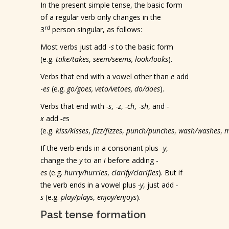
In the present simple tense, the basic form
of a regular verb only changes in the
rd
3
person singular, as follows:
Most verbs just add -
s
to the basic form
(e.g.
take/takes
,
seem/seems, look/looks
).
Verbs that end with a vowel other than
e
add
-
es
(e.g.
go/goes, veto/vetoes, do/does
).
Verbs that end with
-s
, -
z
,
-ch
, -
sh
, and
-
x
add
-e
s
(e.g.
kiss/kisses
,
fizz/fizzes
,
punch/punches
,
wash/washes
,
m
If the verb ends in a consonant plus -
y
,
change the
y
to an
i
before adding -
es
(e.g.
hurry/hurries
,
clarify/clarifies
). But if
the verb ends in a vowel plus
-y
, just add
-
s
(e.g.
play/plays
,
enjoy/enjoys
).
Past tense formation