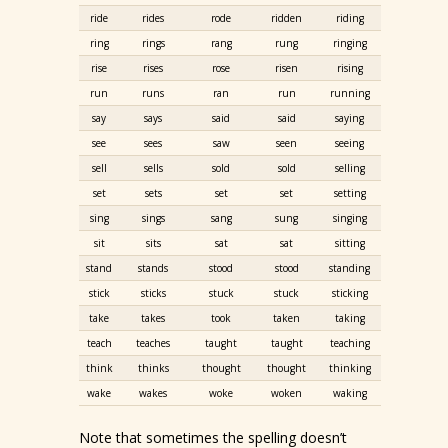
ride
rides
rode
ridden
riding
ring
rings
rang
rung
ringing
rise
rises
rose
risen
rising
run
runs
ran
run
running
say
says
said
said
saying
see
sees
saw
seen
seeing
sell
sells
sold
sold
selling
set
sets
set
set
setting
sing
sings
sang
sung
singing
sit
sits
sat
sat
sitting
stand
stands
stood
stood
standing
stick
sticks
stuck
stuck
sticking
take
takes
took
taken
taking
teach
teaches
taught
taught
teaching
think
thinks
thought
thought
thinking
wake
wakes
woke
woken
waking
Note that sometimes the spelling doesn’t