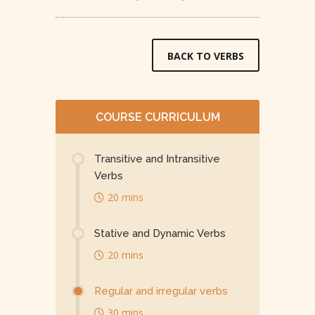
BACK TO VERBS
COURSE CURRICULUM
Transitive and Intransitive
Verbs
20 mins
Stative and Dynamic Verbs
20 mins
Regular and irregular verbs
30 mins