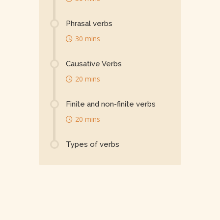
Phrasal verbs
30 mins
Causative Verbs
20 mins
Finite and non-finite verbs
20 mins
Types of verbs