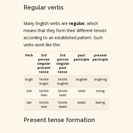
Regular verbs
Many English verbs are
regular
, which
means that they form their different tenses
according to an established pattern. Such
verbs work like this:
Verb
3rd
3rd
past
present
person
person
participle
participle
singular
singular
present
past
tense
tense
laugh
he/she
he/she
laughed
laughing
laughs
laughed
love
he/she
he/she
loved
loving
loves
loved
boo
he/she
he/she
booed
booing
boos
booed
Present tense formation