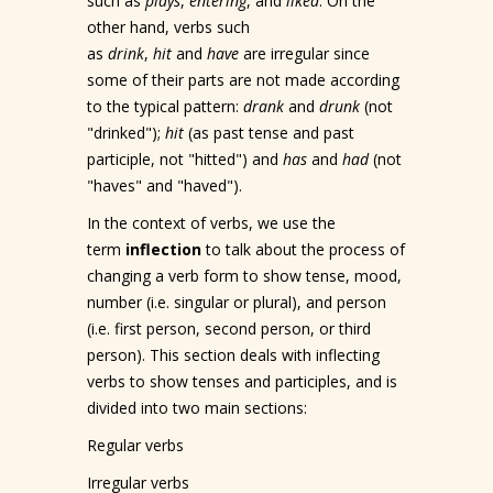
such as
plays
,
entering
, and
liked
. On the
other hand, verbs such
as
drink
,
hit
and
have
are irregular since
some of their parts are not made according
to the typical pattern:
drank
and
drunk
(not
"drinked");
hit
(as past tense and past
participle, not "hitted") and
has
and
had
(not
"haves" and "haved").
In the context of verbs, we use the
term
inflection
to talk about the process of
changing a verb form to show tense, mood,
number (i.e. singular or plural), and person
(i.e. first person, second person, or third
person). This section deals with inflecting
verbs to show tenses and participles, and is
divided into two main sections:
Regular verbs
Irregular verbs