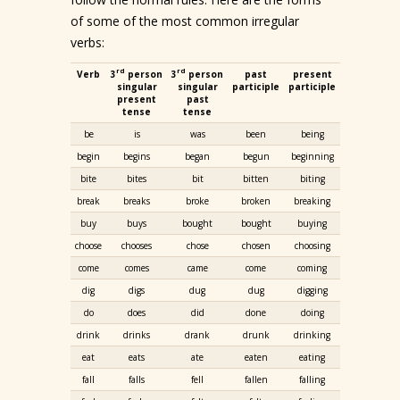
of some of the most common irregular
verbs:
rd
rd
Verb
3
person
3
person
past
present
singular
singular
participle
participle
present
past
tense
tense
be
is
was
been
being
begin
begins
began
begun
beginning
bite
bites
bit
bitten
biting
break
breaks
broke
broken
breaking
buy
buys
bought
bought
buying
choose
chooses
chose
chosen
choosing
come
comes
came
come
coming
dig
digs
dug
dug
digging
do
does
did
done
doing
drink
drinks
drank
drunk
drinking
eat
eats
ate
eaten
eating
fall
falls
fell
fallen
falling