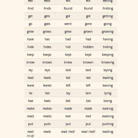
feel
feels
felt
felt
feeling
find
finds
found
found
finding
get
gets
got
got
getting
go
goes
went
gone
going
grow
grows
grew
grown
growing
have
has
had
had
having
hide
hides
hid
hidden
hiding
keep
keeps
kept
kept
keeping
know
knows
knew
known
knowing
lay
lays
laid
laid
laying
lead
leads
led
led
leading
leave
leaves
left
left
leaving
lie
lies
lay
lain
lying
lose
loses
lost
lost
losing
make
makes
made
made
making
meet
meets
met
met
meeting
put
puts
put
put
putting
read
reads
read /red/
read /red/
reading
/ri:d/