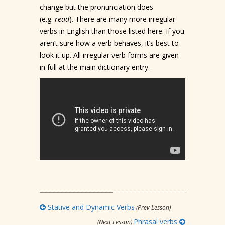
change but the pronunciation does
(e.g.
read
). There are many more irregular
verbs in English than those listed here. If you
aren’t sure how a verb behaves, it’s best to
look it up. All irregular verb forms are given
in full at the main dictionary entry.
Stative and Dynamic Verbs
(Prev Lesson)
Phrasal verbs
(Next Lesson)