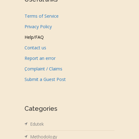
Terms of Service
Privacy Policy
Help/FAQ
Contact us
Report an error
ِComplaint / Claims
Submit a Guest Post
Categories
Edutek
Methodology