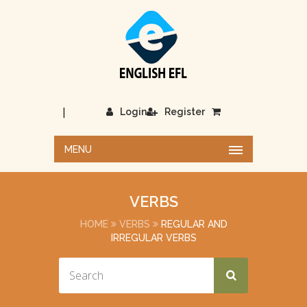
|
Login
Register
MENU
VERBS
HOME
VERBS
REGULAR AND
IRREGULAR VERBS