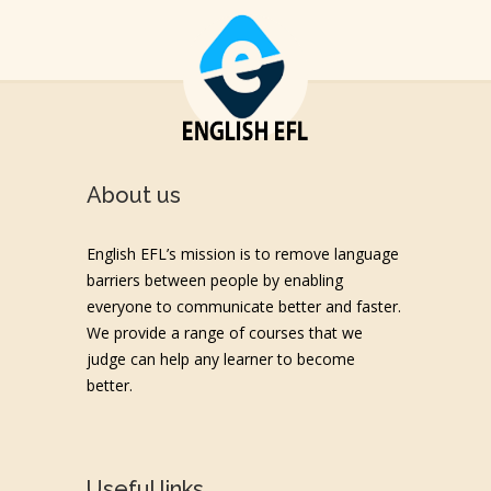
About us
English EFL’s mission is to remove language
barriers between people by enabling
everyone to communicate better and faster.
We provide a range of courses that we
judge can help any learner to become
better.
Useful links