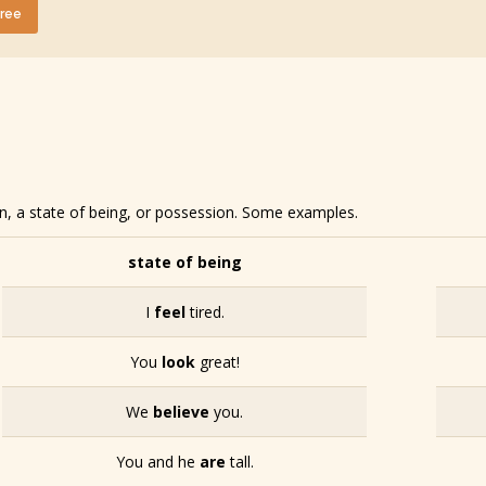
Free
on, a state of being, or possession. Some examples.
state of being
I
feel
tired.
You
look
great!
We
believe
you.
You and he
are
tall.