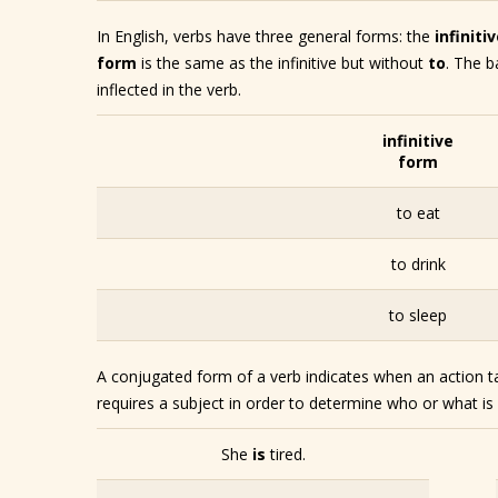
In English, verbs have three general forms: the
infiniti
form
is the same as the infinitive but without
to
. The b
inflected in the verb.
infinitive
form
to eat
to drink
to sleep
A conjugated form of a verb indicates when an action ta
requires a subject in order to determine who or what i
She
is
tired.