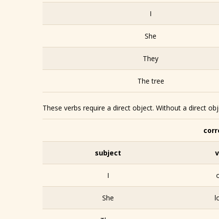
I
She
They
The tree
These verbs require a direct object. Without a direct ob
corr
subject
v
I
She
l