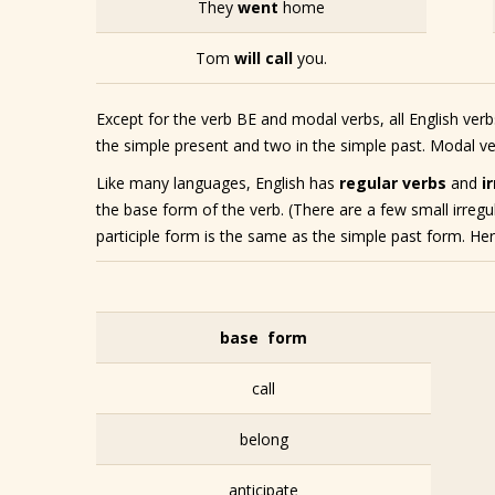
They
went
home
Tom
will call
you.
Except for the verb BE and modal verbs, all English ver
the simple present and two in the simple past. Modal ver
Like many languages, English has
regular verbs
and
i
the base form of the verb. (There are a few small irregu
participle form is the same as the simple past form. Her
base form
call
belong
anticipate