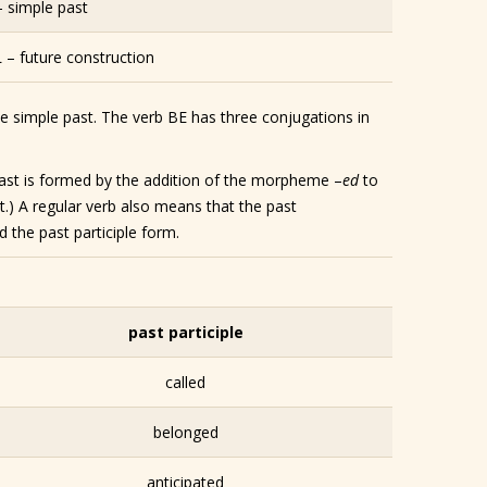
– simple past
– future construction
he simple past. The verb BE has three conjugations in
e past is formed by the addition of the morpheme –
ed
to
t.) A regular verb also means that the past
 the past participle form.
past participle
called
belonged
anticipated