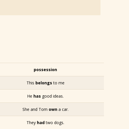
possession
This
belongs
to me
He
has
good ideas.
She and Tom
own
a car.
They
had
two dogs.