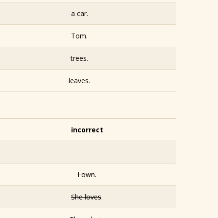
a car.
Tom.
trees.
leaves.
incorrect
I own
.
She loves
.