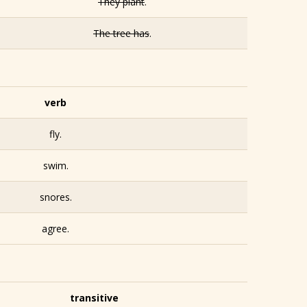
They plant
.
The tree has
.
verb
fly.
swim.
snores.
agree.
transitive