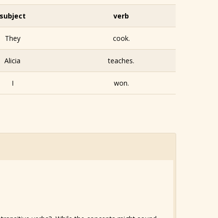
subject
verb
They
cook.
Alicia
teaches.
I
won.