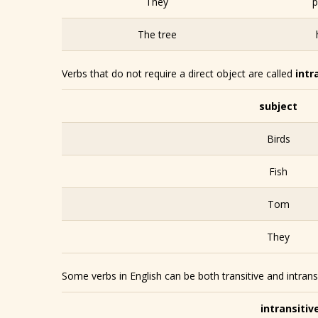
They
p
The tree
Verbs that do not require a direct object are called
intr
subject
Birds
Fish
Tom
They
Some verbs in English can be both transitive and intrans
intransitiv