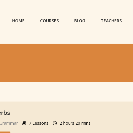
HOME
COURSES
BLOG
TEACHERS
erbs
Grammar
7 Lessons
2 hours 20 mins