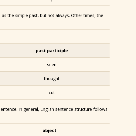
 as the simple past, but not always. Other times, the
past participle
seen
thought
cut
sentence. In general, English sentence structure follows
object