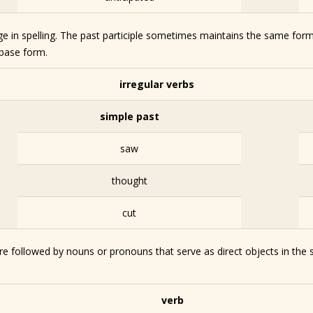
nge in spelling. The past participle sometimes maintains the same form
 base form.
irregular verbs
simple past
saw
thought
cut
re followed by nouns or pronouns that serve as direct objects in the 
verb