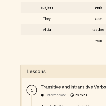
subject
verb
They
cook
Alicia
teaches
I
won
Lessons
Transitive and Intransitive Verbs
Intermediate
20 mins