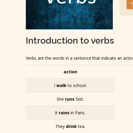
Introduction to verbs
Verbs are the words in a sentence that indicate an acti
action
I
walk
to school.
She
runs
fast.
It
rains
in Paris.
They
drink
tea.