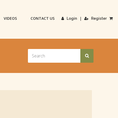
VIDEOS
CONTACT US
|
Login
Register