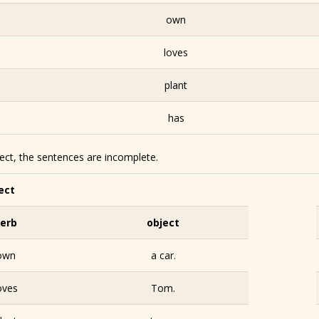
own
loves
plant
has
ject, the sentences are incomplete.
ect
erb
object
own
a car.
oves
Tom.