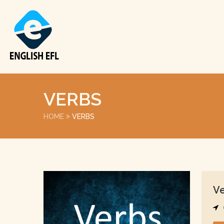
VERBS
HOME
VERBS
V