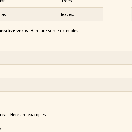
lant
trees.
has
leaves.
ansitive verbs
. Here are some examples:
itive, Here are examples:
e