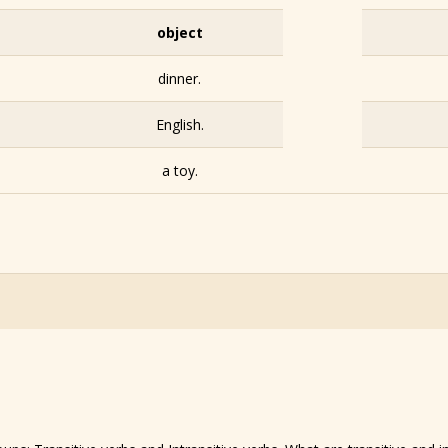
object
dinner.
English.
a toy.