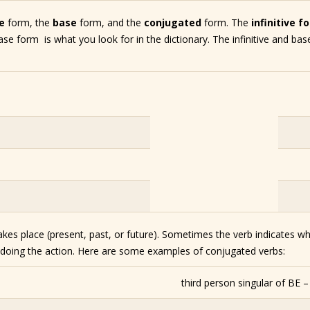
ve
form, the
base
form, and the
conjugated
form. The
infinitive f
ase form is what you look for in the dictionary. The infinitive and ba
kes place (present, past, or future). Sometimes the verb indicates wh
s doing the action. Here are some examples of conjugated verbs:
third person singular of BE 