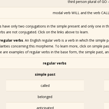
third person plural of GO 
modal verb WILL and the verb CALL 
bs have only two conjugations in the simple present and only one in t
bs are not conjugated. Click on the links above to learn.
rregular verbs
. An English regular verb is a verb in which the simpl
larities concerning this morpheme. To learn more, click on simple pas
e are examples of regular verbs in the base form, the simple past, and
regular verbs
simple past
called
belonged
anticipated