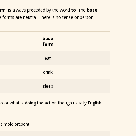
orm
is always preceded by the word
to
. The
base
se forms are neutral: There is no tense or person
base
form
eat
drink
sleep
o or what is doing the action though usually English
– simple present