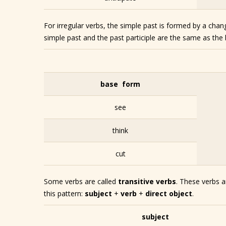
For irregular verbs, the simple past is formed by a cha
simple past and the past participle are the same as the
base form
see
think
cut
Some verbs are called
transitive verbs
. These verbs a
this pattern:
subject
+
verb
+
direct object
.
subject