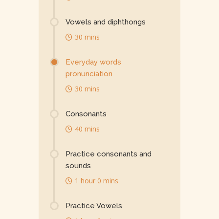
Vowels and diphthongs
30 mins
Everyday words
pronunciation
30 mins
Consonants
40 mins
Practice consonants and
sounds
1 hour 0 mins
Practice Vowels