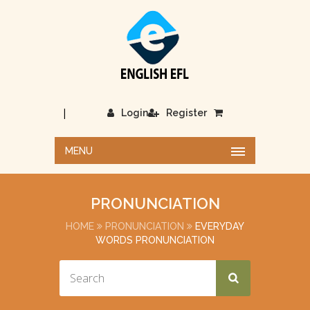
|
Login
Register
MENU
PRONUNCIATION
HOME
PRONUNCIATION
EVERYDAY
WORDS PRONUNCIATION