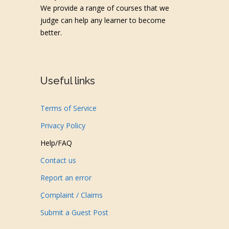
We provide a range of courses that we
judge can help any learner to become
better.
Useful links
Terms of Service
Privacy Policy
Help/FAQ
Contact us
Report an error
ِComplaint / Claims
Submit a Guest Post