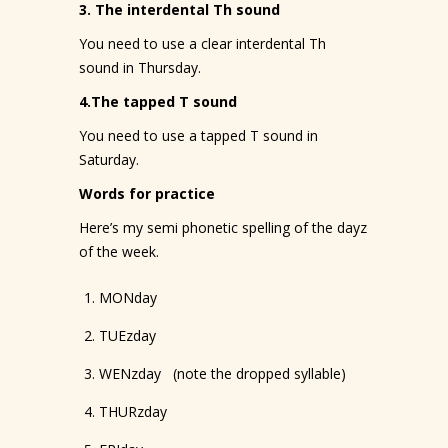
3. The interdental Th sound
You need to use a clear interdental Th
sound in Thursday.
4.The tapped T sound
You need to use a tapped T sound in
Saturday.
Words for practice
Here’s my semi phonetic spelling of the dayz
of the week.
MONday
TUEzday
WENzday (note the dropped syllable)
THURzday