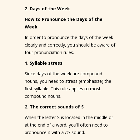
2. Days of the Week
How to Pronounce the Days of the
Week
In order to pronounce the days of the week
clearly and correctly, you should be aware of
four pronunciation rules.
1. Syllable stress
Since days of the week are compound
nouns, you need to stress (emphasize) the
first syllable. This rule applies to most
compound nouns.
2. The correct sounds of S
When the letter S is located in the middle or
at the end of a word, you’ll often need to
pronounce it with a /z/ sound.