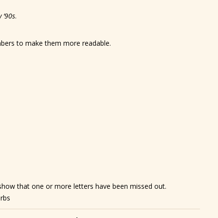
y
’90s
.
umbers to make them more readable.
show that one or more letters have been missed out.
erbs