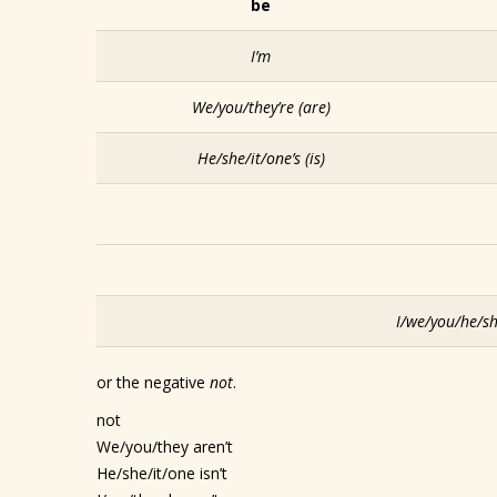
be
I’m
We/you/they’re
(are)
He/she/it/one’s
(is)
I/we/you/he/sh
or the negative
not
.
not
We/you/they aren’t
He/she/it/one isn’t