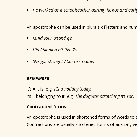
He worked as a schoolteacher during the
’60s
and earl
An apostrophe can be used in plurals of letters and n
Mind your p
’s
and q
’s
.
His 2
’s
look a bit like 7
’s
.
She got straight A
’s
in her exams.
REMEMBER
it’s = it is, e.g
. It’s a holiday today.
its = belonging to it, e.g
. The dog was scratching its ear.
Contracted forms
An apostrophe is used in shortened forms of words to 
Contractions are usually shortened forms of auxiliary v