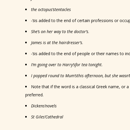
the octopus
’s
tentacles
-’s
is added to the end of certain professions or occu
She’s on her way to the doctor
’s
.
James is at the hairdresser
’s
.
-’s
is added to the end of people or their names to ind
I’m going over to Harry
’s
for tea tonight.
I popped round to Mum
’s
this afternoon, but she wasn’t
Note that if the word is a classical Greek name, or a
preferred.
Dickens
’
novels
St Giles
’
Cathedral