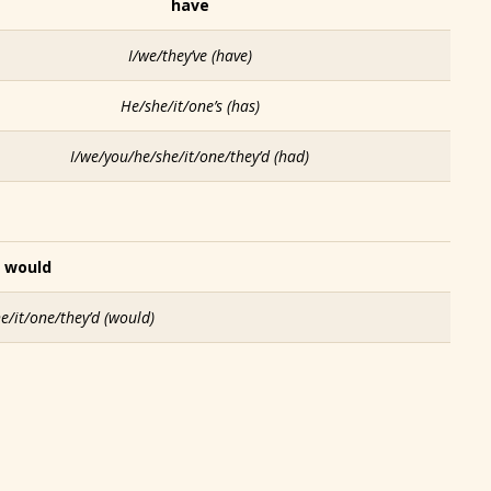
have
I/we/they’ve
(have)
He/she/it/one’s
(has)
I/we/you/he/she/it/one/they’d
(had)
would
e/it/one/they’d
(would)