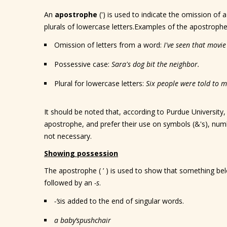
An
apostrophe
(') is used to indicate the omission of 
plurals of lowercase letters.Examples of the apostrophe 
Omission of letters from a word:
I've seen that movi
Possessive case:
Sara's dog bit the neighbor.
Plural for lowercase letters:
Six people were told to mi
It should be noted that, according to Purdue University
apostrophe, and prefer their use on symbols (&'s), numb
not necessary.
Showing possession
The apostrophe ( ’ ) is used to show that something be
followed by an
-s
.
-’s
is added to the end of singular words.
a baby
’s
pushchair