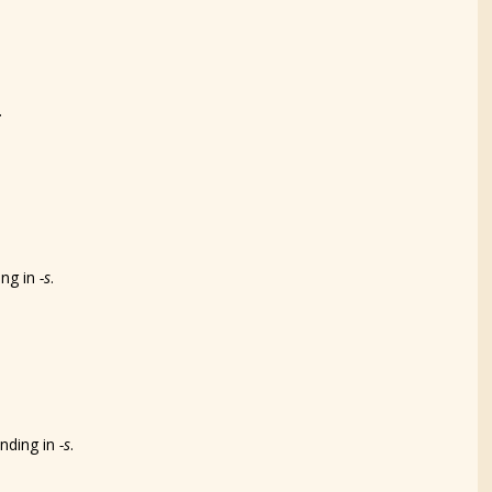
.
ing in
-s
.
ending in
-s
.