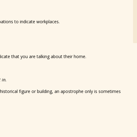
pations to indicate workplaces.
icate that you are talking about their home.
 in.
 historical figure or building, an apostrophe only is sometimes