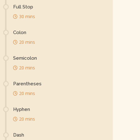
Full Stop
30 mins
Colon
20 mins
Semicolon
20 mins
Parentheses
20 mins
Hyphen
20 mins
Dash