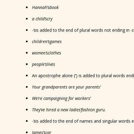
Hannah
’s
book
a child
’s
cry
-’s
is added to the end of plural words not ending in
-s
children
’s
games
women
’s
clothes
people
’s
lives
An apostrophe alone (
’
) is added to plural words end
Your grandparents are your parents
’
We’re campaigning for workers
’
They’ve hired a new ladies
’
fashion guru.
-’s
is added to the end of names and singular words 
James
’s
car