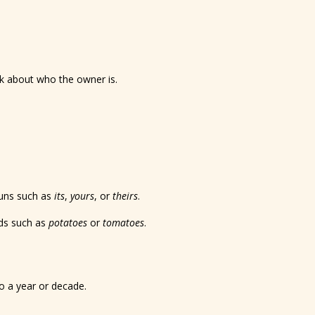
nk about who the owner is.
uns such as
its
,
yours
, or
theirs
.
rds such as
potatoes
or
tomatoes
.
to a year or decade.