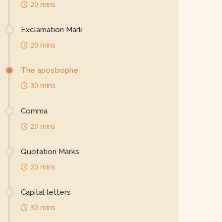
20 mins
Exclamation Mark
20 mins
The apostrophe
30 mins
Comma
20 mins
Quotation Marks
20 mins
Capital letters
30 mins