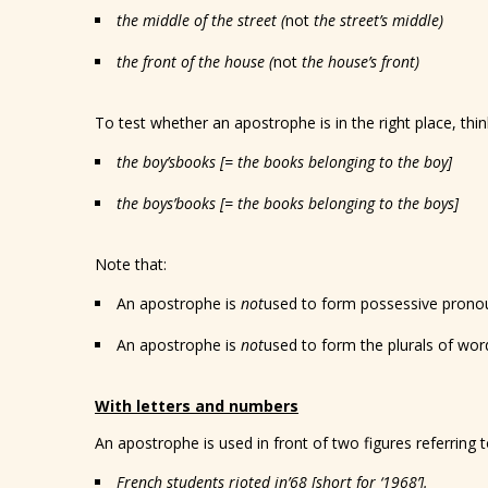
the middle of the street (
not
the street’s middle)
the front of the house (
not
the house’s front)
To test whether an apostrophe is in the right place, thi
the boy
’s
books [= the books belonging to the boy]
the boy
s’
books [= the books belonging to the boys]
Note that:
An apostrophe is
not
used to form possessive prono
An apostrophe is
not
used to form the plurals of wo
With letters and numbers
An apostrophe is used in front of two figures referring 
French students rioted in
’68
[short for ‘1968’].