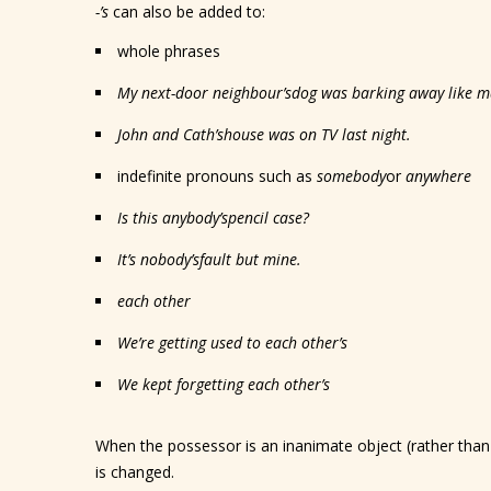
-’s
can also be added to:
whole phrases
My next-door neighbour
’s
dog was barking away like m
John and Cath
’s
house was on TV last night.
indefinite pronouns such as
somebody
or
anywhere
Is this anybody
’s
pencil case?
It’s nobody
’s
fault but mine.
each other
We’re getting used to each other
’s
We kept forgetting each other
’s
When the possessor is an inanimate object (rather than 
is changed.