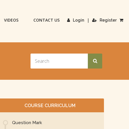
VIDEOS
CONTACT US
|
Login
Register
COURSE CURRICULUM
Question Mark