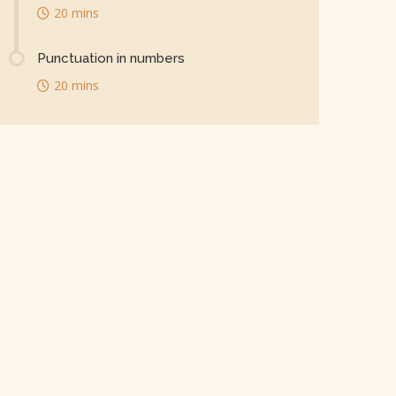
20 mins
Punctuation in numbers
20 mins