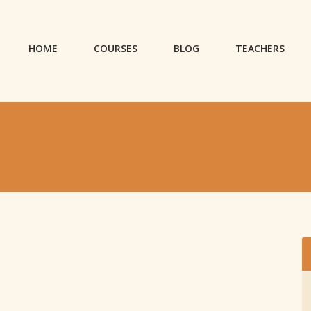
HOME
COURSES
BLOG
TEACHERS