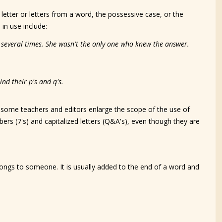
a letter or letters from a word, the possessive case, or the
in use include:
e several times. She wasn't the only one who knew the answer.
nd their p's and q's.
, some teachers and editors enlarge the scope of the use of
ers (7's) and capitalized letters (Q&A's), even though they are
longs to someone. It is usually added to the end of a word and