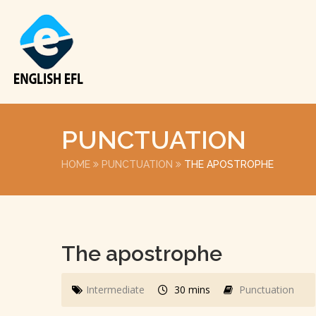
PUNCTUATION
HOME
PUNCTUATION
THE APOSTROPHE
The apostrophe
Intermediate
30 mins
Punctuation