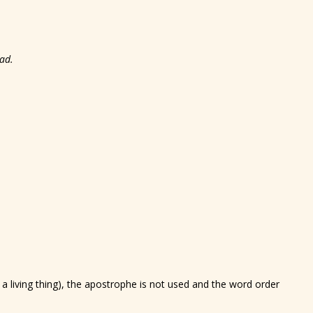
ad.
a living thing), the apostrophe is not used and the word order