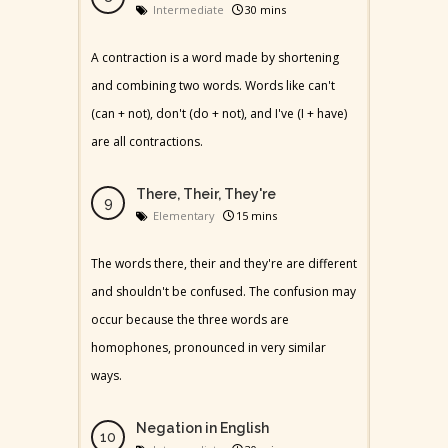
Intermediate
30 mins
A contraction is a word made by shortening
and combining two words. Words like can't
(can + not), don't (do + not), and I've (I + have)
are all contractions.
There, Their, They're
Elementary
15 mins
The words there, their and they're are different
and shouldn't be confused. The confusion may
occur because the three words are
homophones, pronounced in very similar
ways.
Negation in English