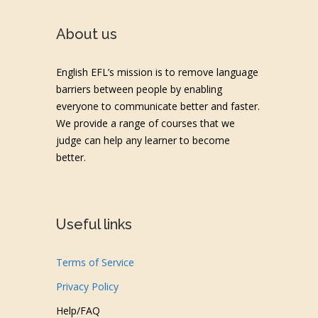
About us
English EFL’s mission is to remove language
barriers between people by enabling
everyone to communicate better and faster.
We provide a range of courses that we
judge can help any learner to become
better.
Useful links
Terms of Service
Privacy Policy
Help/FAQ