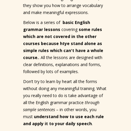
they show you how to arrange vocabulary
and make meaningful expressions.
Below is a series of
basic English
grammar lessons
covering
some rules
which are not covered in the other
courses because htye stand alone as
simple rules which can't have a whole
course.
. All the lessons are designed with
clear definitions, explanations and forms,
followed by lots of examples.
Don’t try to learn by heart all the forms
without doing any meaningful training. What
you really need to do is take advantage of
all the English grammar practice
through
sample sentences
– in other words, you
must
understand how to use each rule
and apply it to your daily speech
.