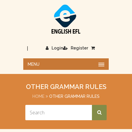
|
Login
Register
MENU
OTHER GRAMMAR RULES
HOME
OTHER GRAMMAR RULES