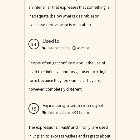
an intensifier that expresses that something is
inadequate (below what is desirable) or
excessive (above what is desirable)
Used to
Intermediate
20 mins
People often get confused about the use of
used to + infinitive and be/get used to + ‘ing’
form because they look similar. They are,
however, completely different.
Expressing a wish or a regret
Intermediate
15 mins
The expressions 'I wish' and 'If only' are used
in English to express wishes and regrets about