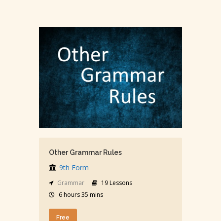
Other Grammar Rules
9th Form
Grammar
19 Lessons
6 hours 35 mins
Free