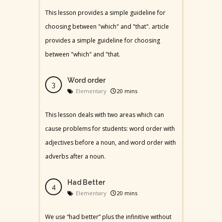
This lesson provides a simple guideline for
choosing between "which" and "that". article
provides a simple guideline for choosing
between "which" and "that.
Word order
Elementary
20 mins
This lesson deals with two areas which can
cause problems for students: word order with
adjectives before a noun, and word order with
adverbs after a noun.
Had Better
Elementary
20 mins
We use “had better” plus the infinitive without