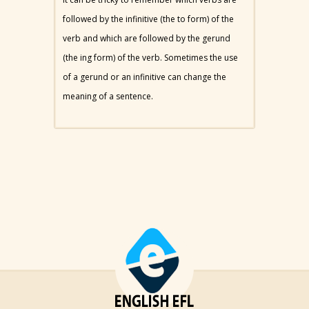
followed by the infinitive (the to form) of the
verb and which are followed by the gerund
(the ing form) of the verb. Sometimes the use
of a gerund or an infinitive can change the
meaning of a sentence.