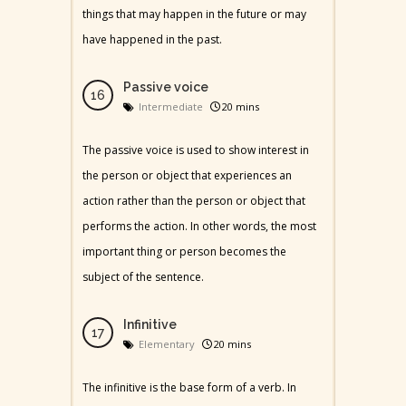
things that may happen in the future or may
have happened in the past.
Passive voice
Intermediate
20 mins
The passive voice is used to show interest in
the person or object that experiences an
action rather than the person or object that
performs the action. In other words, the most
important thing or person becomes the
subject of the sentence.
Infinitive
Elementary
20 mins
The infinitive is the base form of a verb. In