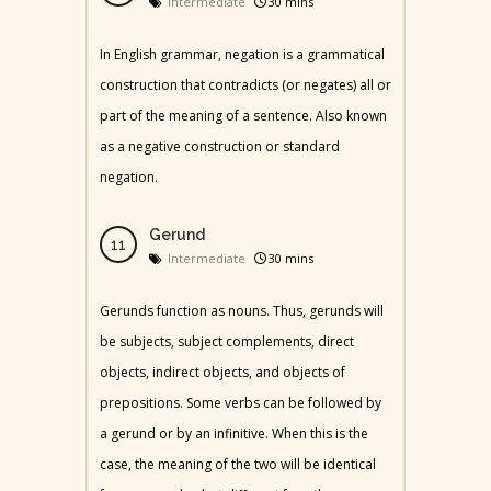
Intermediate
30 mins
In English grammar, negation is a grammatical
construction that contradicts (or negates) all or
part of the meaning of a sentence. Also known
as a negative construction or standard
negation.
Gerund
Intermediate
30 mins
Gerunds function as nouns. Thus, gerunds will
be subjects, subject complements, direct
objects, indirect objects, and objects of
prepositions. Some verbs can be followed by
a gerund or by an infinitive. When this is the
case, the meaning of the two will be identical