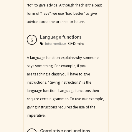
“to” to give advice. Although “had” is the past
form of “have”, we use “had better” to give
advice about the present or future.
Language functions
Intermediate
40 mins
A language function explains why someone
says something. For example, if you
are teaching a class you'll have to give
instructions. "Giving Instructions" is the
language function. Language functions then
require certain grammar. To use our example,
giving instructions requires the use of the
imperative.
Correlative conjunctions