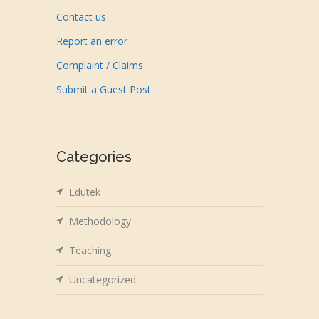
Contact us
Report an error
ِComplaint / Claims
Submit a Guest Post
Categories
Edutek
Methodology
Teaching
Uncategorized