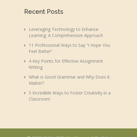
Recent Posts
Leveraging Technology to Enhance
Learning: A Comprehensive Approach
11 Professional Ways to Say “I Hope You
Feel Better”
4 Key Points for Effective Assignment
Writing
What is Good Grammar and Why Does it
Matter?
5 Incredible Ways to Foster Creativity in a
Classroom