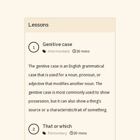
Lessons
Genitive case
Intermediate
20 mins
The genitive case is an English grammatical
case that is used for a noun, pronoun, or
adjective that modifies another noun. The
genitive case is most commonly used to show
possession, but it can also show a thing’s
source or a characteristic/trait of something.
That or which
Elementary
20 mins