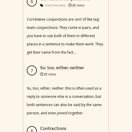
Intermediate
20 mins
Correlative conjunctions are sort of like tag-
team conjunctions. They come in pairs, and
you have to use both of them in different
places in a sentence to make them work. They
get their name from the fact...
So, too, either, neither
20 mins
So, too, either, neither: this is often used as a
reply to someone else in a conversation, but
both sentences can also be said by the same
person, and even joined together.
Contractions