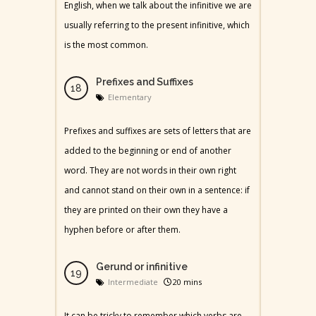
English, when we talk about the infinitive we are
usually referring to the present infinitive, which
is the most common.
Prefixes and Suffixes
Elementary
Prefixes and suffixes are sets of letters that are
added to the beginning or end of another
word. They are not words in their own right
and cannot stand on their own in a sentence: if
they are printed on their own they have a
hyphen before or after them.
Gerund or infinitive
Intermediate
20 mins
It can be tricky to remember which verbs are