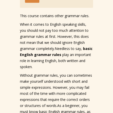
This course contains other grammar rules.
When it comes to English speaking skills,
you should not pay too much attention to
grammar rules at first. However, this does
not mean that we should ignore English
grammar completely.Needless to say,
basic
English grammar rules
play an important
role in learning English, both written and
spoken.
Without grammar rules, you can sometimes
make yourself understood with short and
simple expressions. However, you may fail
most of the time with more complicated
expressions that require the correct orders
or structures of words.As a beginner, you
must know basic English grammar rules, as