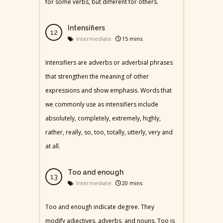
for some verbs, but different for others.
Intensifiers
Intermediate
15 mins
Intensifiers are adverbs or adverbial phrases
that strengthen the meaning of other
expressions and show emphasis. Words that
we commonly use as intensifiers include
absolutely, completely, extremely, highly,
rather, really, so, too, totally, utterly, very and
at all.
Too and enough
Intermediate
20 mins
Too and enough indicate degree. They
modify adjectives, adverbs, and nouns. Too is