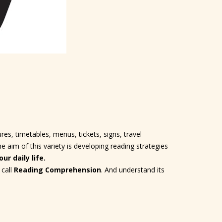
es, timetables, menus, tickets, signs, travel
aim of this variety is developing reading strategies
ur daily life.
 call
Reading Comprehension
. And understand its