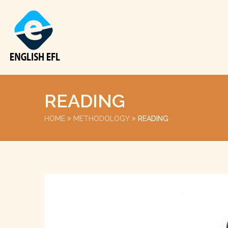
READING
HOME
METHODOLOGY
READING