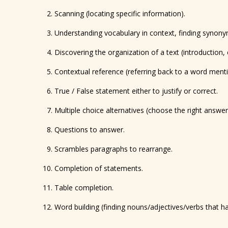
Scanning (locating specific information).
Understanding vocabulary in context, finding synon
Discovering the organization of a text (introduction, 
Contextual reference (referring back to a word menti
True / False statement either to justify or correct.
Multiple choice alternatives (choose the right answer 
Questions to answer.
Scrambles paragraphs to rearrange.
Completion of statements.
Table completion.
Word building (finding nouns/adjectives/verbs that 