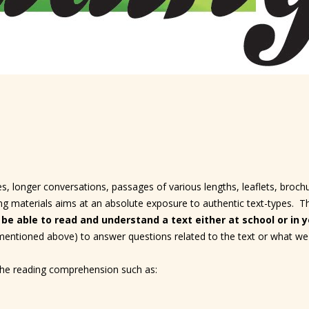
s, longer conversations, passages of various lengths, leaflets, brochur
 materials aims at an absolute exposure to authentic text-types. The 
 be able to read and understand a text either at school or in yo
 mentioned above) to answer questions related to the text or what we
 the reading comprehension such as: