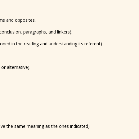
yms and opposites.
conclusion, paragraphs, and linkers).
oned in the reading and understanding its referent).
or alternative).
have the same meaning as the ones indicated).