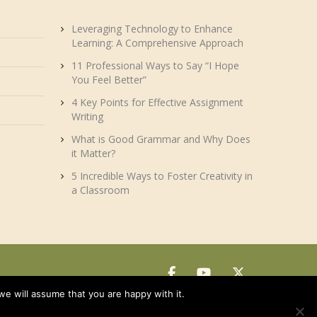
Leveraging Technology to Enhance
Learning: A Comprehensive Approach
11 Professional Ways to Say “I Hope
You Feel Better”
4 Key Points for Effective Assignment
Writing
What is Good Grammar and Why Does
it Matter?
5 Incredible Ways to Foster Creativity in
a Classroom
we will assume that you are happy with it.