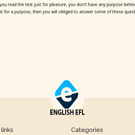
u read the text just for pleasure, you don't have any purpose behind
text for a purpose, then you will obliged to answer some of these ques
links
Categories