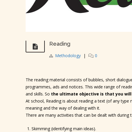
Reading
Methodology
|
0
The reading material consists of bubbles, short dialogue
programmes, ads and notices. This wide range of reading
and skills. So
the ultimate objective is that you will
At school, Reading is about reading a text (of any type
meaning and the way of dealing with it.
There are many activities that can be dealt with during
Skimming (identifying main ideas).