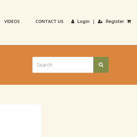
VIDEOS
CONTACT US
|
Login
Register