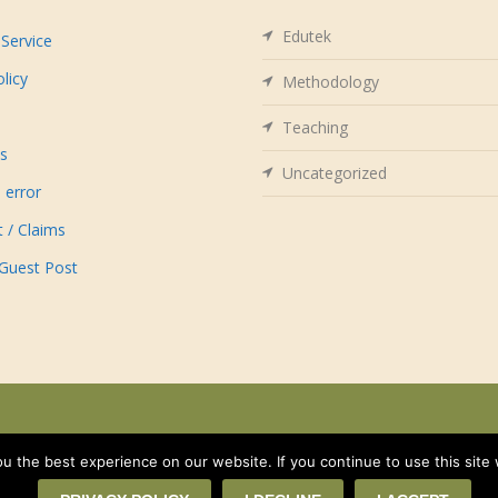
Edutek
Service
olicy
Methodology
Teaching
us
Uncategorized
 error
t / Claims
 Guest Post
 the best experience on our website. If you continue to use this site 