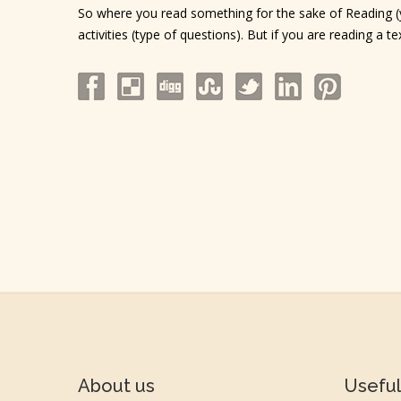
So where you read something for the sake of Reading (yo
activities (type of questions). But if you are reading a 
About us
Useful 