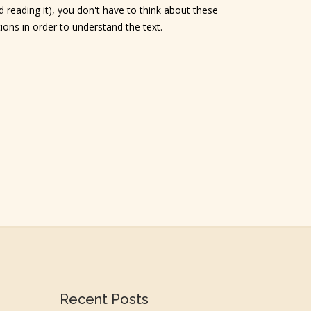
 reading it), you don't have to think about these
tions in order to understand the text.
Recent Posts