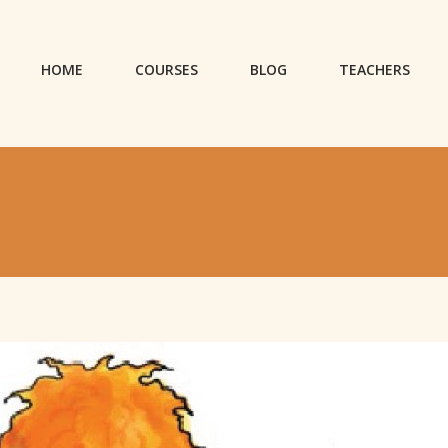
HOME
COURSES
BLOG
TEACHERS