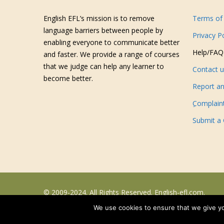
English EFL’s mission is to remove
Terms of 
language barriers between people by
Privacy P
enabling everyone to communicate better
Help/FAQ
and faster. We provide a range of courses
that we judge can help any learner to
Contact 
become better.
Report an
ِComplain
Submit a
© 2009-2024. All Rights Reserved. English-efl.com.
We use cookies to ensure that we give you