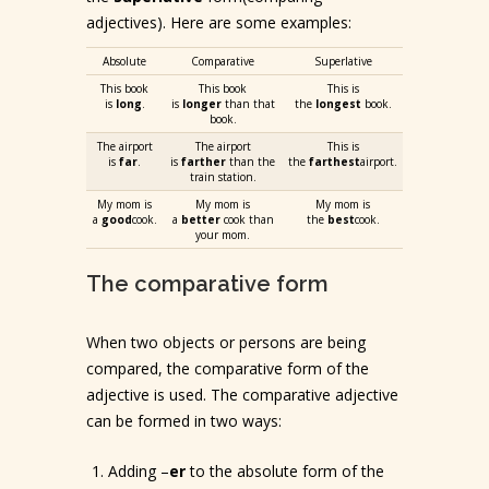
adjectives). Here are some examples:
Absolute
Comparative
Superlative
This book
This book
This is
is
long
.
is
longer
than that
the
longest
book.
book.
The airport
The airport
This is
is
far
.
is
farther
than the
the
farthest
airport.
train station.
My mom is
My mom is
My mom is
a
good
cook.
a
better
cook than
the
best
cook.
your mom.
The comparative form
When two objects or persons are being
compared, the comparative form of the
adjective is used. The comparative adjective
can be formed in two ways:
Adding –
er
to the absolute form of the