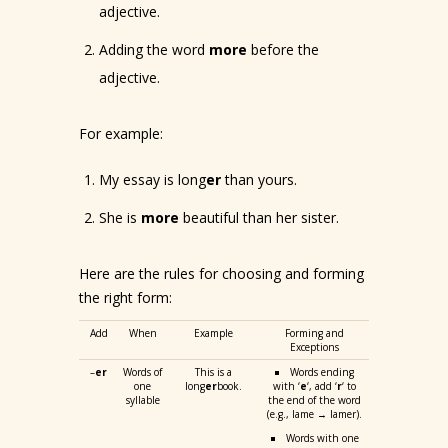
adjective.
Adding the word
more
before the
adjective.
For example:
My essay is long
er
than yours.
She is
more
beautiful than her sister.
Here are the rules for choosing and forming
the right form:
Add
When
Example
Forming and
Exceptions
–
er
Words of
This is a
Words ending
one
long
er
book.
with ‘
e
‘, add ‘
r
‘ to
syllable
the end of the word
(e.g., lame → lamer).
Words with one