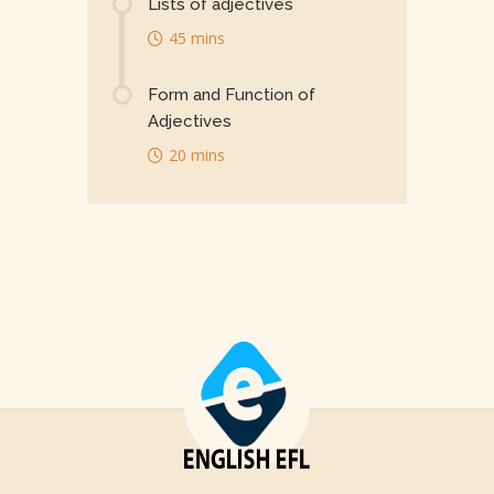
Lists of adjectives
45 mins
Form and Function of
Adjectives
20 mins