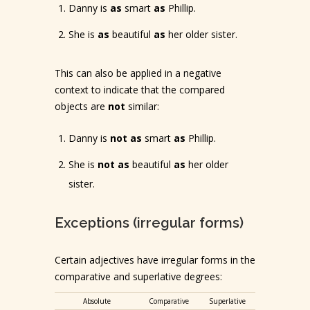
Danny is
as
smart
as
Phillip.
She is
as
beautiful
as
her older sister.
This can also be applied in a negative
context to indicate that the compared
objects are
not
similar:
Danny is
not as
smart
as
Phillip.
She is
not as
beautiful
as
her older
sister.
Exceptions (irregular forms)
Certain adjectives have irregular forms in the
comparative and superlative degrees:
Absolute
Comparative
Superlative