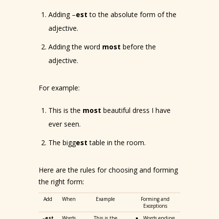
Adding –
est
to the absolute form of the
adjective.
Adding the word
most
before the
adjective.
For example:
This is the
most
beautiful dress I have
ever seen.
The bigg
est
table in the room.
Here are the rules for choosing and forming
the right form:
Add
When
Example
Forming and
Exceptions
–
est
Words
This is the
Words ending