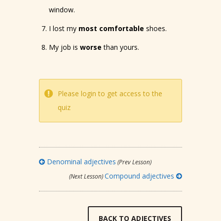
window.
I lost my
most comfortable
shoes.
My job is
worse
than yours.
Please login to get access to the
quiz
Denominal adjectives
(Prev Lesson)
Compound adjectives
(Next Lesson)
BACK TO ADJECTIVES