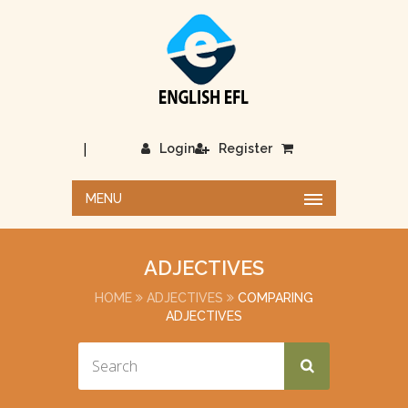
|
Login
Register
MENU
ADJECTIVES
HOME
ADJECTIVES
COMPARING
ADJECTIVES