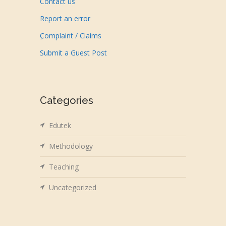
Contact us
Report an error
ِComplaint / Claims
Submit a Guest Post
Categories
Edutek
Methodology
Teaching
Uncategorized