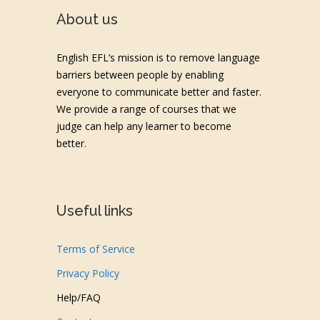
About us
English EFL’s mission is to remove language
barriers between people by enabling
everyone to communicate better and faster.
We provide a range of courses that we
judge can help any learner to become
better.
Useful links
Terms of Service
Privacy Policy
Help/FAQ