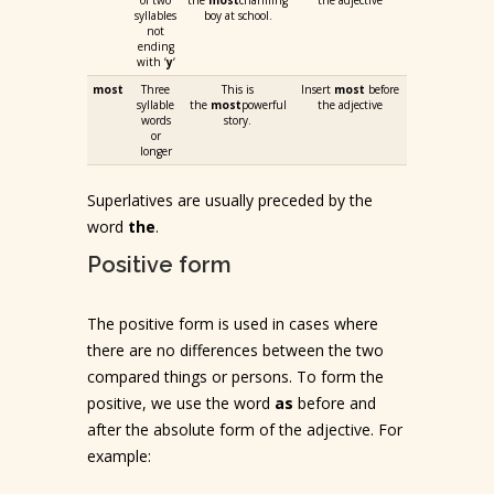
of two
the
most
charming
the adjective
syllables
boy at school.
not
ending
with ‘
y
‘
most
Three
This is
Insert
most
before
syllable
the
most
powerful
the adjective
words
story.
or
longer
Superlatives are usually preceded by the
word
the
.
Positive form
The positive form is used in cases where
there are no differences between the two
compared things or persons. To form the
positive, we use the word
as
before and
after the absolute form of the adjective. For
example: