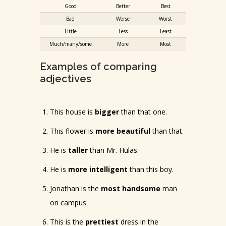
Good
Better
Best
Bad
Worse
Worst
Little
Less
Least
Much/many/some
More
Most
Examples of comparing
adjectives
This house is
bigger
than that one.
This flower is
more beautiful
than that.
He is
taller
than Mr. Hulas.
He is
more intelligent
than this boy.
Jonathan is the
most handsome
man
on campus.
This is the
prettiest
dress in the