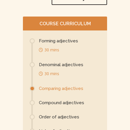
COURSE CURRICULUM
Forming adjectives
30 mins
Denominal adjectives
30 mins
Comparing adjectives
Compound adjectives
Order of adjectives