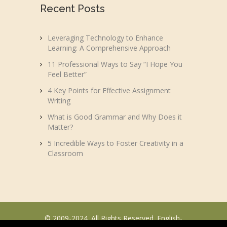
Recent Posts
Leveraging Technology to Enhance
Learning: A Comprehensive Approach
11 Professional Ways to Say “I Hope You
Feel Better”
4 Key Points for Effective Assignment
Writing
What is Good Grammar and Why Does it
Matter?
5 Incredible Ways to Foster Creativity in a
Classroom
© 2009-2024. All Rights Reserved. English-