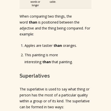
words or
cable.
longer
When comparing two things, the
word
than
is positioned between the
adjective and the thing being compared. For
example:
Apples are tastier
than
oranges.
This painting is more
interesting
than
that painting.
Superlatives
The superlative is used to say what thing or
person has the most of a particular quality
within a group or of its kind. The superlative
can be formed in two ways: