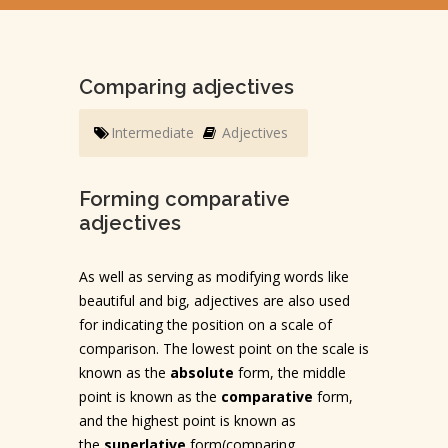
Comparing adjectives
Intermediate
Adjectives
Forming comparative
adjectives
As well as serving as modifying words like
beautiful and big, adjectives are also used
for indicating the position on a scale of
comparison. The lowest point on the scale is
known as the
absolute
form, the middle
point is known as the
comparative
form,
and the highest point is known as
the
superlative
form(comparing