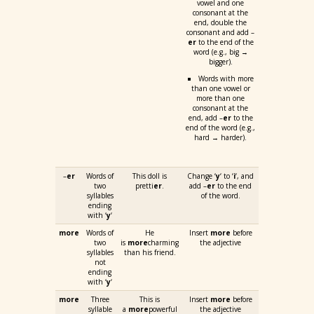
vowel and one
consonant at the
end, double the
consonant and add –
er
to the end of the
word (e.g., big →
bigger).
Words with more
than one vowel or
more than one
consonant at the
end, add –
er
to the
end of the word (e.g.,
hard → harder).
–
er
Words of
This doll is
Change ‘
y
‘ to ‘
i
‘, and
two
pretti
er
.
add –
er
to the end
syllables
of the word.
ending
with ‘
y
‘
more
Words of
He
Insert
more
before
two
is
more
charming
the adjective
syllables
than his friend.
not
ending
with ‘
y
‘
more
Three
This is
Insert
more
before
syllable
a
more
powerful
the adjective