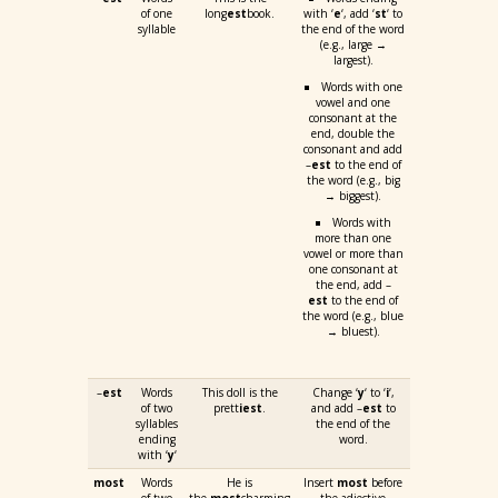
of one
long
est
book.
with ‘
e
‘, add ‘
st
‘ to
syllable
the end of the word
(e.g., large →
largest).
Words with one
vowel and one
consonant at the
end, double the
consonant and add
–
est
to the end of
the word (e.g., big
→ biggest).
Words with
more than one
vowel or more than
one consonant at
the end, add –
est
to the end of
the word (e.g., blue
→ bluest).
–
est
Words
This doll is the
Change ‘
y
‘ to ‘
i
‘,
of two
prett
iest
.
and add –
est
to
syllables
the end of the
ending
word.
with ‘
y
‘
most
Words
He is
Insert
most
before