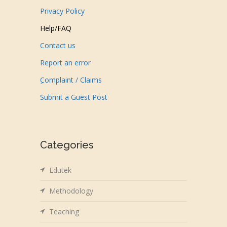
Privacy Policy
Help/FAQ
Contact us
Report an error
ِComplaint / Claims
Submit a Guest Post
Categories
Edutek
Methodology
Teaching