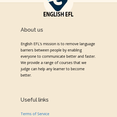
About us
English EFL’s mission is to remove language
barriers between people by enabling
everyone to communicate better and faster.
We provide a range of courses that we
judge can help any learner to become
better.
Useful links
Terms of Service