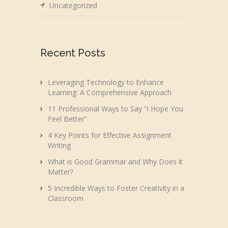
Uncategorized
Recent Posts
Leveraging Technology to Enhance
Learning: A Comprehensive Approach
11 Professional Ways to Say “I Hope You
Feel Better”
4 Key Points for Effective Assignment
Writing
What is Good Grammar and Why Does it
Matter?
5 Incredible Ways to Foster Creativity in a
Classroom