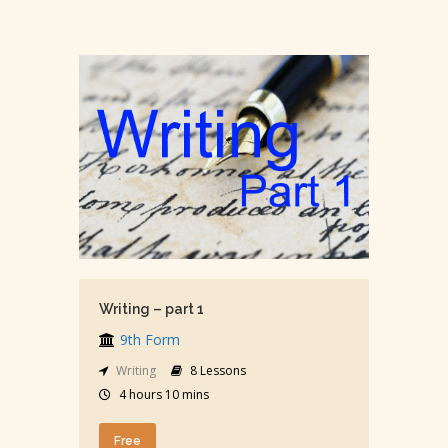
Writing – part 1
9th Form
Writing
8 Lessons
4 hours 10 mins
Free