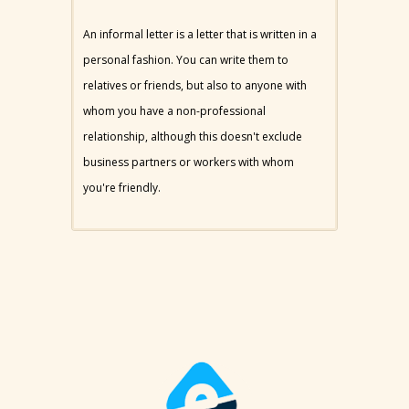
An informal letter is a letter that is written in a
personal fashion. You can write them to
relatives or friends, but also to anyone with
whom you have a non-professional
relationship, although this doesn't exclude
business partners or workers with whom
you're friendly.