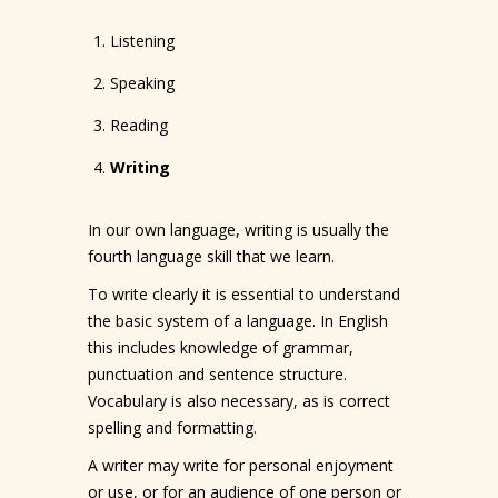
Listening
Speaking
Reading
Writing
In our own language, writing is usually the
fourth language skill that we learn.
To write clearly it is essential to understand
the basic system of a language. In English
this includes knowledge of grammar,
punctuation and sentence structure.
Vocabulary is also necessary, as is correct
spelling and formatting.
A writer may write for personal enjoyment
or use, or for an audience of one person or