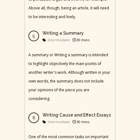
Above all, though, being an article, it will need
to be interesting and lively.
Writing a Summary
Intermediate
30 mins
A summary or Writing a summary is intended
to highlight objectively the main points of
another writer's work. Although written in your
own words, the summary does not include
your opinions of the piece you are
considering.
Writing Cause and Effect Essays
Intermediate
30 mins
One of the most common tasks on important