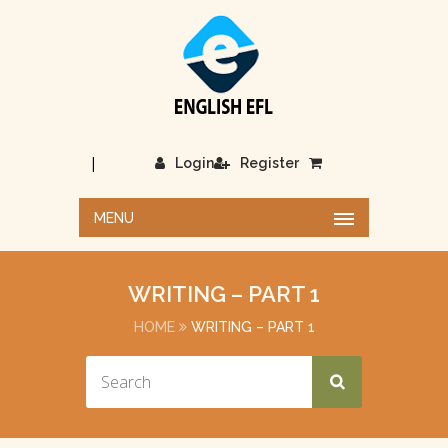
|
Login
Register
MENU
WRITING – PART 1
HOME
WRITING – PART 1