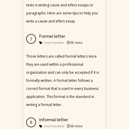
tests is writing cause and effect essays or
paragraphs. Here are some tips to help you
write a cause and effect essay.
Formal letter
Intermediate
30 mins
Those letters are called formal letters since
they are used within a professional
organization and can only be accepted if it is
formally written. A formal letter follows a
correct format that is used in every business
application. This format is the standard in
writing a formal letter.
Informal letter
Intermediate
30 mins