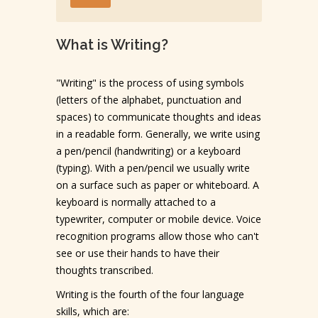
What is Writing?
"Writing" is the process of using symbols
(letters of the alphabet, punctuation and
spaces) to communicate thoughts and ideas
in a readable form. Generally, we write using
a pen/pencil (handwriting) or a keyboard
(typing). With a pen/pencil we usually write
on a surface such as paper or whiteboard. A
keyboard is normally attached to a
typewriter, computer or mobile device. Voice
recognition programs allow those who can't
see or use their hands to have their
thoughts transcribed.
Writing is the fourth of the four language
skills, which are: