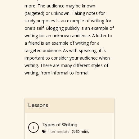
more. The audience may be known
(targeted) or unknown. Taking notes for
study purposes is an example of writing for
one's self. Blogging publicly is an example of
writing for an unknown audience. A letter to
a friend is an example of writing for a
targeted audience. As with speaking, it is
important to consider your audience when
writing. There are many different styles of
writing, from informal to formal.
Lessons
Types of Writing
Intermediate
30 mins