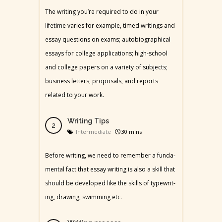
The writing you’re required to do in your
lifetime varies for example, timed writings and
essay questions on exams; autobiographical
essays for college applications; high-school
and college papers on a variety of subjects;
business letters, proposals, and reports
related to your work.
Writing Tips
Intermediate
30 mins
Before writ­ing, we need to remem­ber a fun­da­
men­tal fact that essay writ­ing is also a skill that
should be devel­oped like the skills of type­writ­
ing, draw­ing, swim­ming etc.