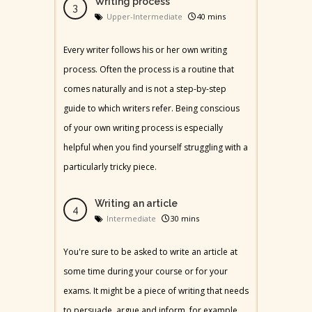
Writing process
Upper-Intermediate
40 mins
Every writer follows his or her own writing
process. Often the process is a routine that
comes naturally and is not a step-by-step
guide to which writers refer. Being conscious
of your own writing process is especially
helpful when you find yourself struggling with a
particularly tricky piece.
Writing an article
Intermediate
30 mins
You're sure to be asked to write an article at
some time during your course or for your
exams. It might be a piece of writing that needs
to persuade, argue and inform, for example.