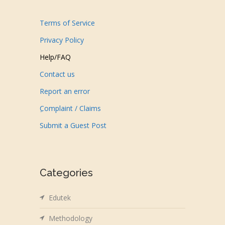
Terms of Service
Privacy Policy
Help/FAQ
Contact us
Report an error
ِComplaint / Claims
Submit a Guest Post
Categories
Edutek
Methodology