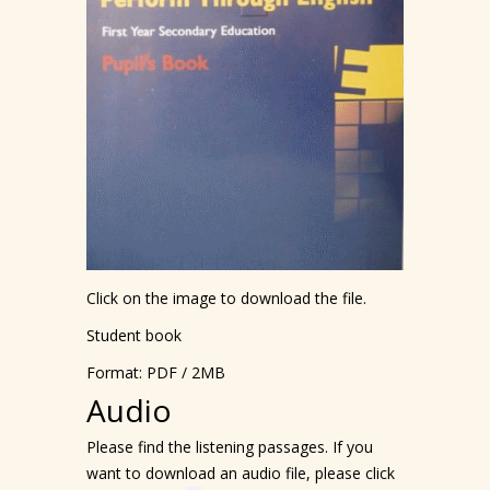
Click on the image to download the file.
Student book
Format: PDF / 2MB
Audio
Please find the listening passages. If you
want to download an audio file, please click