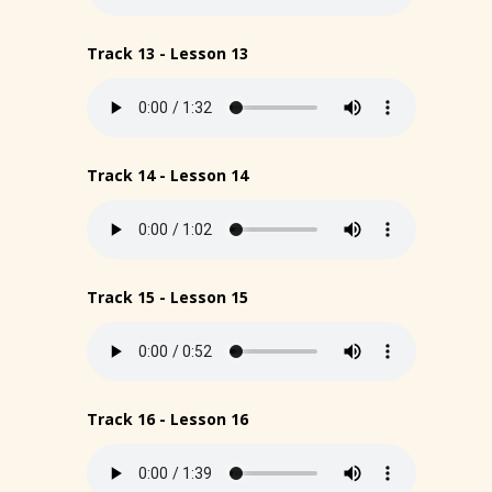
Track 13 - Lesson 13
Track 14 - Lesson 14
Track 15 - Lesson 15
Track 16 - Lesson 16