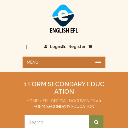
|
Login
Register
MENU
1 FORM SECONDARY EDUC
ATION
HOME
EFL OFFICIAL DOCUMENTS
1
FORM SECONDARY EDUCATION