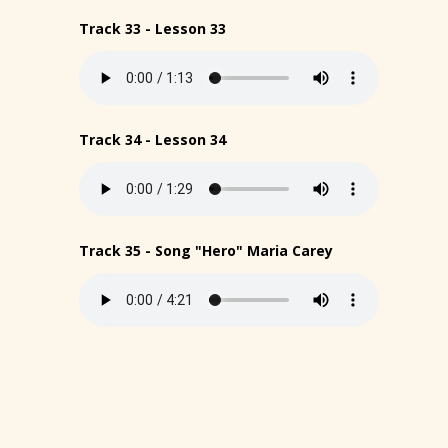
Track 33 - Lesson 33
Track 34 - Lesson 34
Track 35 - Song "Hero" Maria Carey