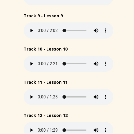
Track 9 - Lesson 9
Track 10 - Lesson 10
Track 11 - Lesson 11
Track 12 - Lesson 12