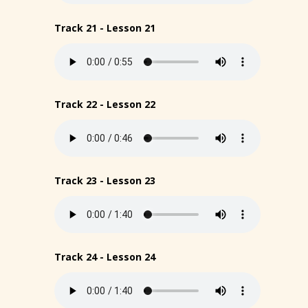
Track 21 - Lesson 21
Track 22 - Lesson 22
Track 23 - Lesson 23
Track 24 - Lesson 24