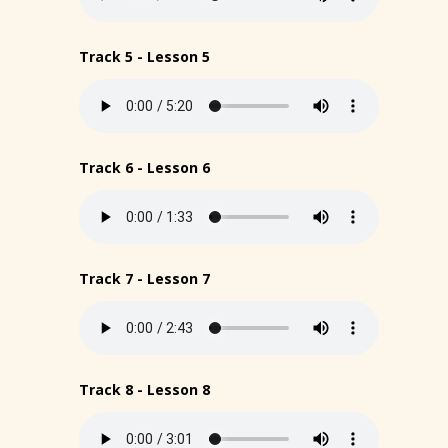
Track 5 - Lesson 5
Track 6 - Lesson 6
Track 7 - Lesson 7
Track 8 - Lesson 8