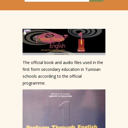
The official book and audio files used in the
first form secondary education in Tunisian
schools according to the official
programme.