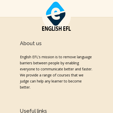
About us
English EFL’s mission is to remove language
barriers between people by enabling
everyone to communicate better and faster.
We provide a range of courses that we
judge can help any learner to become
better.
Useful links