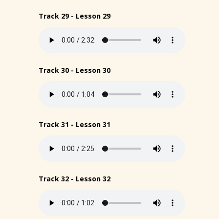
Track 29 - Lesson 29
Track 30 - Lesson 30
Track 31 - Lesson 31
Track 32 - Lesson 32