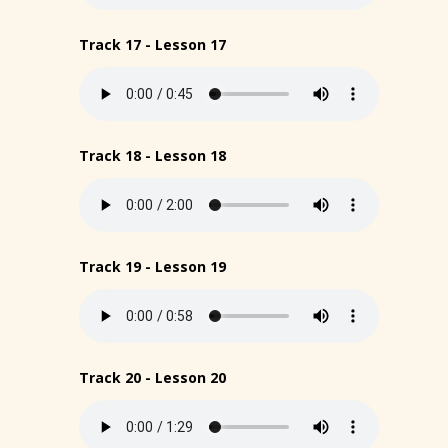
Track 17 - Lesson 17
Track 18 - Lesson 18
Track 19 - Lesson 19
Track 20 - Lesson 20