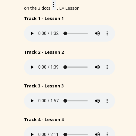
on the 3 dots
. L= Lesson
Track 1 - Lesson 1
Track 2 - Lesson 2
Track 3 - Lesson 3
Track 4 - Lesson 4