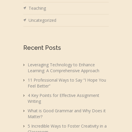
Teaching
Uncategorized
Recent Posts
Leveraging Technology to Enhance
Learning: A Comprehensive Approach
11 Professional Ways to Say “I Hope You
Feel Better”
4 Key Points for Effective Assignment
Writing
What is Good Grammar and Why Does it
Matter?
5 Incredible Ways to Foster Creativity in a
Classroom