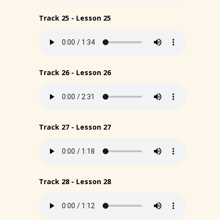
Track 25 - Lesson 25
Track 26 - Lesson 26
Track 27 - Lesson 27
Track 28 - Lesson 28