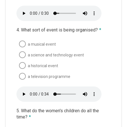
4. What sort of event is being organised?
*
a musical event
a science and technology event
a historical event
a television programme
5. What do the women's children do all the
time?
*