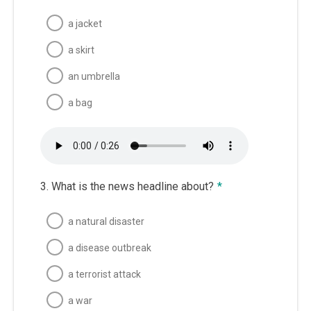
a jacket
a skirt
an umbrella
a bag
3. What is the news headline about?
*
a natural disaster
a disease outbreak
a terrorist attack
a war