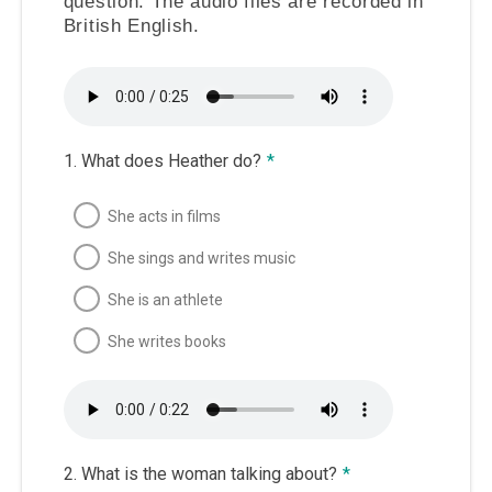
question. The audio files are recorded in
British English.
1. What does Heather do?
*
She acts in films
She sings and writes music
She is an athlete
She writes books
2. What is the woman talking about?
*