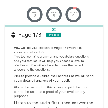
HOURS
MINUTES
SECONDS
0
0
4
0%
Page 1/3
level Test
How well do you understand English? Which exam
should you study for?
This test contains grammar and vocabulary questions
and your test result will help you choose a level to
practise at. You
will not be able to see the correct
answers
to the questions.
Please provide a valid e-mail address as we will send
you a detailed analysis of your result.
Please be aware that this is only a quick test and
cannot be used as a proof of your level for any
purposes.
Listen to the audio first
, then answer the